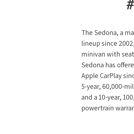
The Sedona, a mai
lineup since 2002,
minivan with seat
Sedona has offer
Apple CarPlay sinc
5-year, 60,000-mil
and a 10-year, 10
powertrain warran