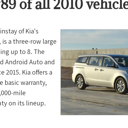
#
89
of all
2010
vehicl
nstay of Kia's
 is a three-row large
ing up to 8. The
ed Android Auto and
e 2015. Kia offers a
e basic warranty,
0,000-mile
ty on its lineup.