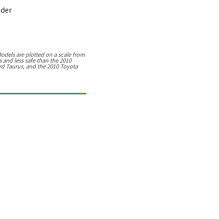
nder
9
odels are plotted on a scale from
a
and
less safe than the 2010
rd Taurus, and the 2010 Toyota