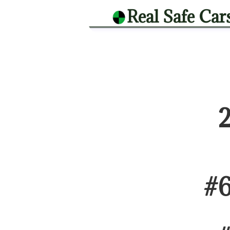
Real Safe Car
#