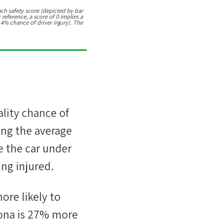
ach safety score (depicted by bar
 reference, a score of 0 implies a
.4% chance of driver injury). The
ality chance of
ing the average
e the car under
ng injured.
ore likely
to
ona
is
27
%
more