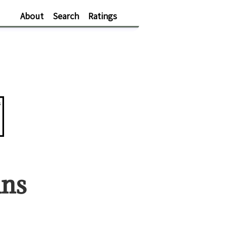
About
Search
Ratings
s
an
s