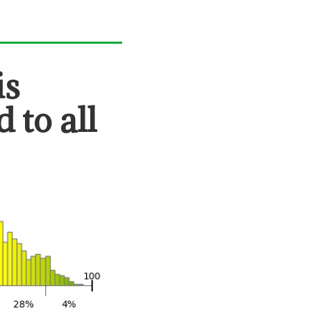
is
 to all