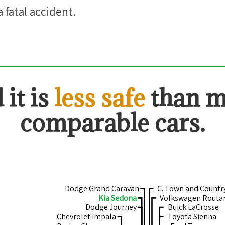
a fatal accident.
 it is
less safe
than 
comparable cars.
Dodge Grand Caravan
C. Town and Countr
Kia Sedona
Volkswagen Routa
Dodge Journey
Buick LaCrosse
Chevrolet Impala
Toyota Sienna