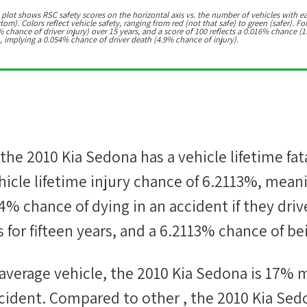
 plot shows RSC safety scores on the horizontal axis vs. the number of vehicles with e
m). Colors reflect vehicle safety, ranging from red (not that safe) to green (safer). For
chance of driver injury) over 15 years, and a score of 100 reflects a 0.016% chance (1
, implying a 0.054% chance of driver death (4.9% chance of injury).
 the
2010 Kia Sedona
has a vehicle lifetime fat
icle lifetime injury chance of
6.2113%
, mean
44%
chance of dying in an accident if they driv
 for fifteen years, and a
6.2113%
chance of bei
average vehicle, the
2010 Kia Sedona
is
17
%
m
 accident. Compared to other
, the
2010 Kia Sed