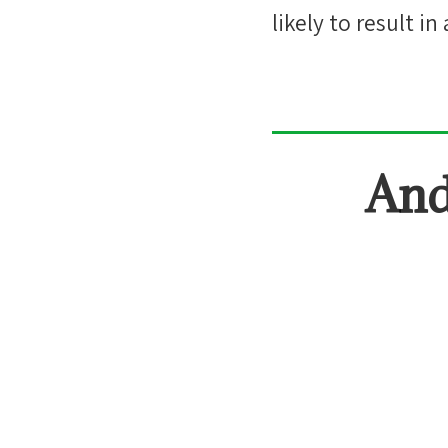
likely
to result in 
And