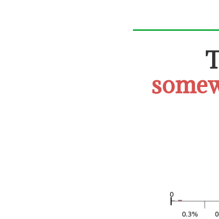
somew