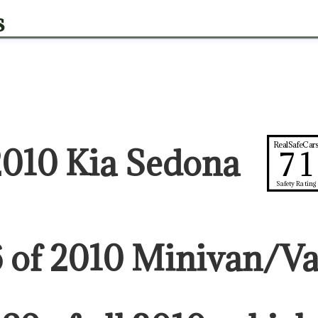
s
RealSafeCar
2010 Kia Sedona
71
Safety Rating
6
of
2010
Minivan/V