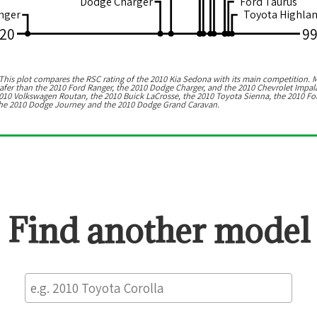
Dodge Charger
Ford Taurus
nger
Toyota Highla
20
9
his plot compares the RSC rating of the
2010 Kia Sedona
with its main competition. M
afer than the 2010 Ford Ranger, the 2010 Dodge Charger, and the 2010 Chevrolet Impal
010 Volkswagen Routan, the 2010 Buick LaCrosse, the 2010 Toyota Sienna, the 2010 Fo
s the 2010 Dodge Journey and the 2010 Dodge Grand Caravan.
Find another model