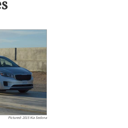
es
Pictured:
2015 Kia Sedona