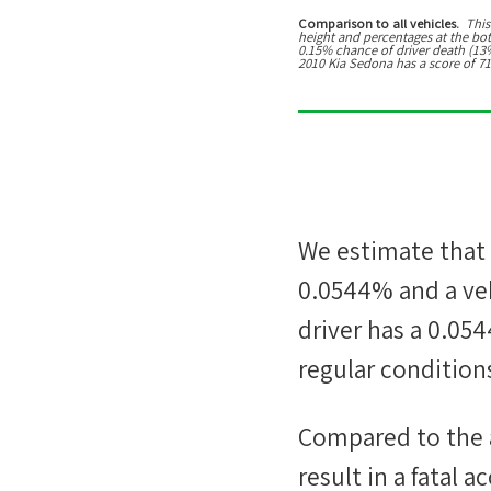
Comparison to all vehicles.
This
height and percentages at the botto
0.15% chance of driver death (13% 
2010 Kia Sedona has a score of 71
We estimate that
0.0544%
and a veh
driver has a
0.05
regular conditions
Compared to the 
result in a fatal