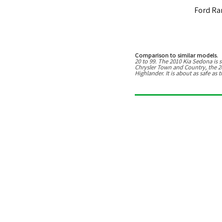
Ford Ra
Comparison to similar models.
T
20
to
99
. The
2010 Kia Sedona
is
s
Chrysler Town and Country, the 2
Highlander
.
It is about as safe a