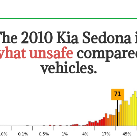
The
2010 Kia Sedona
hat unsafe
compared
vehicles.