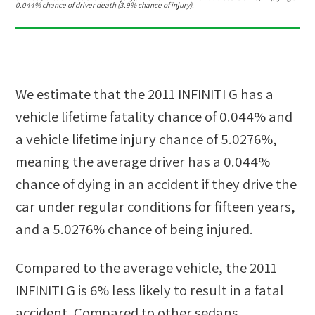
0.044% chance of driver death (3.9% chance of injury).
We estimate that the
2011 INFINITI G
has a
vehicle lifetime fatality chance of
0.044%
and
a vehicle lifetime injury chance of
5.0276%
,
meaning the average driver has a
0.044%
chance of dying in an accident if they drive the
car under regular conditions for fifteen years,
and a
5.0276%
chance of being injured.
Compared to the average vehicle, the
2011
INFINITI G
is
6
%
less likely
to result in a fatal
accident. Compared to other
sedans,