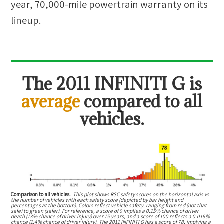
year, 70,000-mile powertrain warranty on its
lineup.
The
2011 INFINITI G
is
average
compared to all
vehicles.
Comparison to all vehicles.
This plot shows RSC safety scores on the horizontal axis vs.
the number of vehicles with each safety score (depicted by bar height and
percentages at the bottom). Colors reflect vehicle safety, ranging from red (not that
safe) to green (safer). For reference, a score of 0 implies a 0.15% chance of driver
death (13% chance of driver injury) over 15 years, and a score of 100 reflects a 0.016%
chance (1.4% chance of driver injury). The 2011 INFINITI G has a score of 78, implying a