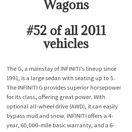
Wagon
s
#
52
of all
2011
vehicles
The G, a mainstay of INFINITI's lineup since
1991, is a large sedan with seating up to 5.
The INFINITI G provides superior horsepower
for its class, offering great power. With
optional all-wheel drive (AWD), it can easily
bypass mud and snow. INFINITI offers a 4-
year, 60,000-mile basic warranty, and a 6-