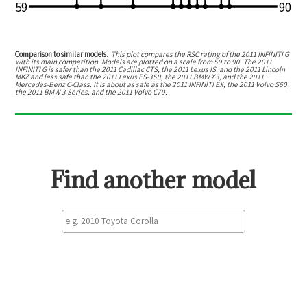
59
90
Comparison to similar models.
This plot compares the RSC rating of the
2011 INFINITI G
with its main competition. Models are plotted on a scale from
59
to
90
. The
2011
INFINITI G
is
safer than the 2011 Cadillac CTS, the 2011 Lexus IS, and the 2011 Lincoln
MKZ
and
less safe than the 2011 Lexus ES-350, the 2011 BMW X3, and the 2011
Mercedes-Benz C-Class
.
It is about as safe as the 2011 INFINITI EX, the 2011 Volvo S60,
the 2011 BMW 3 Series, and the 2011 Volvo C70.
Find another model