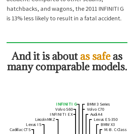
hatchbacks, and wagons
, the
2011 INFINITI G
is
13
%
less likely
to result in a fatal accident.
And
it is about
as safe
as
many comparable models.
INFINITI G
BMW 3 Series
Volvo S60
Volvo C70
INFINITI EX
Audi A4
Lincoln MKZ
Lexus ES-350
Lexus IS
BMW X3
Cadillac CTS
M.-B. C-Class