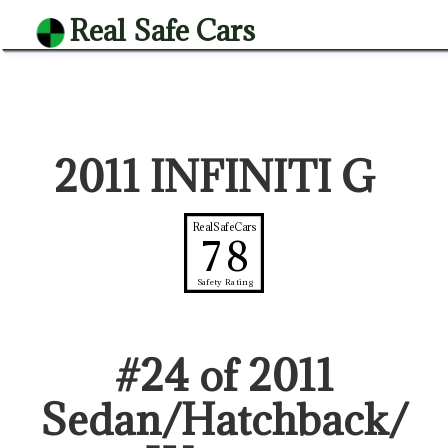
Real Safe Cars
2011 INFINITI G
RealSafeCars
78
Safety Rating
#
24
of
2011
Sedan/Hatchback/