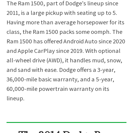
The Ram 1500, part of Dodge's lineup since
2011, is a large pickup with seating up to 5.
Having more than average horsepower for its
class, the Ram 1500 packs some oomph. The
Ram 1500 has offered Android Auto since 2020
and Apple CarPlay since 2019. With optional
all-wheel drive (AWD), it handles mud, snow,
and sand with ease. Dodge offers a 3-year,
36,000-mile basic warranty, and a 5-year,
60,000-mile powertrain warranty on its
lineup.