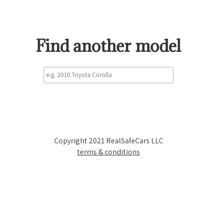
Find another model
Copyright 2021 RealSafeCars LLC
terms & conditions