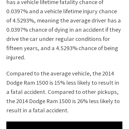
has a vehicle lifetime fatality chance of
0.0397%
and a vehicle lifetime injury chance
of
4.5293%
, meaning the average driver has a
0.0397%
chance of dying in an accident if they
drive the car under regular conditions for
fifteen years, and a
4.5293%
chance of being
injured.
Compared to the average vehicle, the
2014
Dodge Ram 1500
is
15
%
less likely
to result in
a fatal accident. Compared to other
pickups
,
the
2014 Dodge Ram 1500
is
26
%
less likely
to
result in a fatal accident.