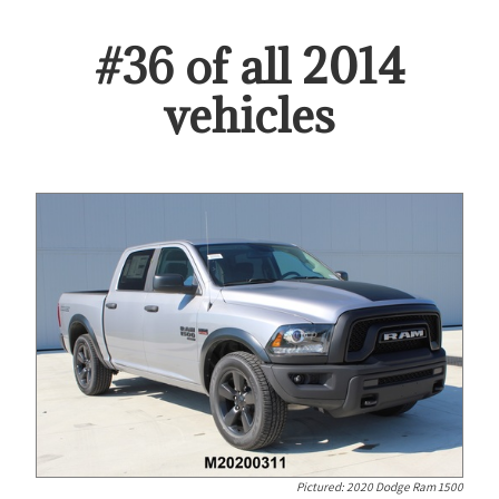
#
36
of all
2014
vehicles
Pictured:
2020 Dodge Ram 1500