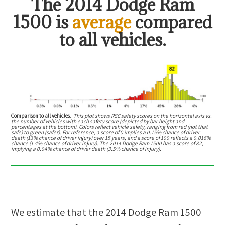
The
2014 Dodge Ram
1500
is
average
compared
to all vehicles.
Comparison to all vehicles.
This plot shows RSC safety scores on the horizontal axis vs.
the number of vehicles with each safety score (depicted by bar height and
percentages at the bottom). Colors reflect vehicle safety, ranging from red (not that
safe) to green (safer). For reference, a score of 0 implies a 0.15% chance of driver
death (13% chance of driver injury) over 15 years, and a score of 100 reflects a 0.016%
chance (1.4% chance of driver injury). The 2014 Dodge Ram 1500 has a score of 82,
implying a 0.04% chance of driver death (3.5% chance of injury).
We estimate that the
2014 Dodge Ram 1500