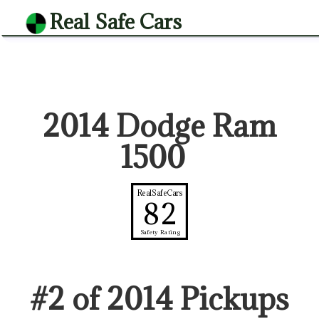
Real Safe Cars
2014 Dodge Ram
1500
RealSafeCars
82
Safety Rating
#
2
of
2014
Pickup
s