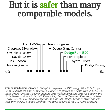
But
it is
safer
than many
comparable models.
Ford F-150
Honda Ridgeline
Chevrolet Silverado
Dodge Grand Caravan
GMC Sierra 1500
Dodge Ram 1500
Mazda CX-9
Ford Explorer
Kia Sedona
Toyota Tundra
Nissan Quest
Dodge Durango
65
95
Comparison to similar models.
This plot compares the RSC rating of the
2014 Dodge
Ram 1500
with its main competition. Models are plotted on a scale from
65
to
95
. The
2014 Dodge Ram 1500
is
safer than the 2014 Nissan Quest, the 2014 Kia Sedona, the
2014 Mazda CX-9, the 2014 GMC Sierra 1500, the 2014 Chevrolet Silverado, the 2014
Ford F-150, the 2014 Honda Ridgeline, and the 2014 Dodge Grand Caravan
and
less
safe than the 2014 Dodge Durango
.
It is about as safe as the 2014 Ford Explorer.