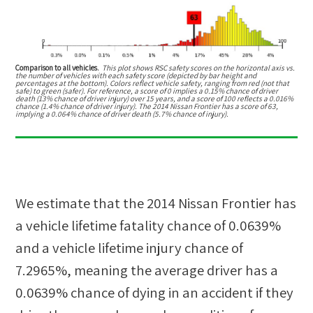
Comparison to all vehicles.
This plot shows RSC safety scores on the horizontal axis vs.
the number of vehicles with each safety score (depicted by bar height and
percentages at the bottom). Colors reflect vehicle safety, ranging from red (not that
safe) to green (safer). For reference, a score of 0 implies a 0.15% chance of driver
death (13% chance of driver injury) over 15 years, and a score of 100 reflects a 0.016%
chance (1.4% chance of driver injury). The 2014 Nissan Frontier has a score of 63,
implying a 0.064% chance of driver death (5.7% chance of injury).
We estimate that the
2014 Nissan Frontier
has
a vehicle lifetime fatality chance of
0.0639%
and a vehicle lifetime injury chance of
7.2965%
, meaning the average driver has a
0.0639%
chance of dying in an accident if they