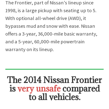
The Frontier, part of Nissan's lineup since
1998, is a large pickup with seating up to 5.
With optional all-wheel drive (AWD), it
bypasses mud and snow with ease. Nissan
offers a 3-year, 36,000-mile basic warranty,
and a 5-year, 60,000-mile powertrain
warranty on its lineup.
The
2014 Nissan Frontier
is
very unsafe
compared
to all vehicles.