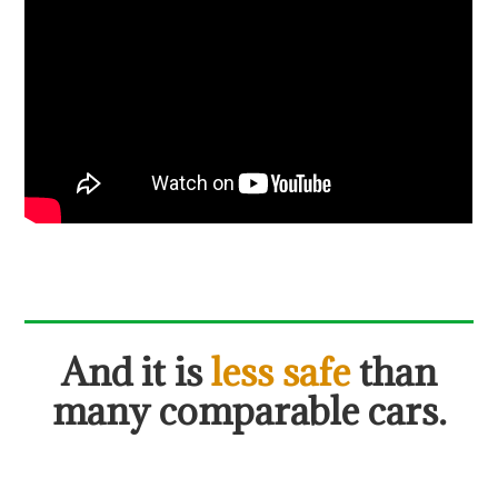
And it is
less safe
than
many comparable cars.