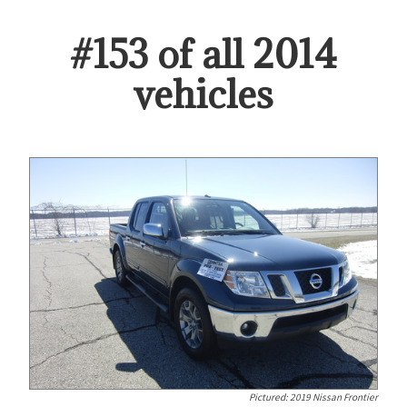
#
153
of all
2014
vehicles
Pictured:
2019 Nissan Frontier