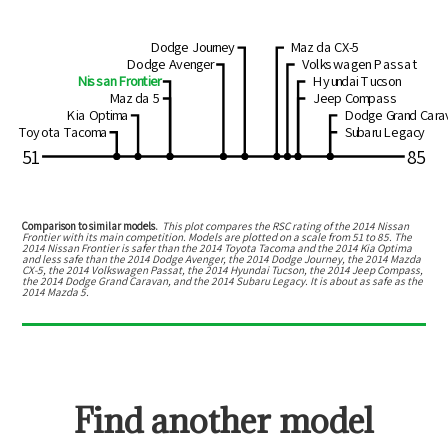
Dodge Journey
Mazda CX-5
Dodge Avenger
Volkswagen Passat
Nissan Frontier
Hyundai Tucson
Mazda 5
Jeep Compass
Kia Optima
Dodge Grand Cara
Toyota Tacoma
Subaru Legacy
51
85
Comparison to similar models.
This plot compares the RSC rating of the
2014 Nissan
Frontier
with its main competition. Models are plotted on a scale from
51
to
85
. The
2014 Nissan Frontier
is
safer than the 2014 Toyota Tacoma and the 2014 Kia Optima
and
less safe than the 2014 Dodge Avenger, the 2014 Dodge Journey, the 2014 Mazda
CX-5, the 2014 Volkswagen Passat, the 2014 Hyundai Tucson, the 2014 Jeep Compass,
the 2014 Dodge Grand Caravan, and the 2014 Subaru Legacy
.
It is about as safe as the
2014 Mazda 5.
Find another model