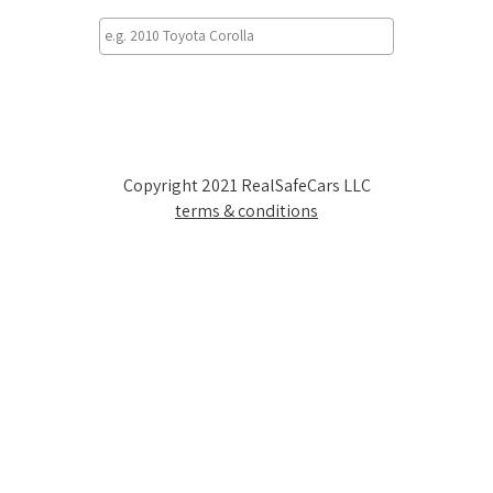
Copyright 2021 RealSafeCars LLC
terms & conditions