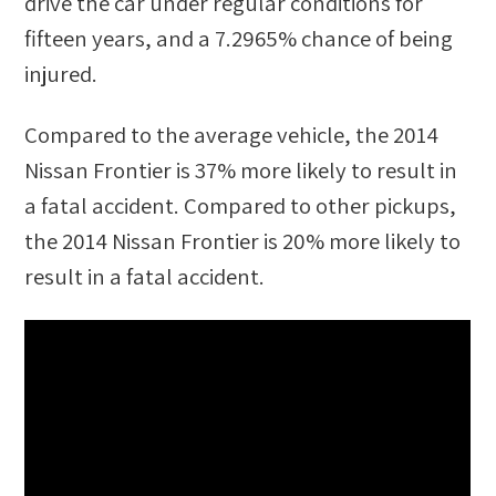
drive the car under regular conditions for
fifteen years, and a
7.2965%
chance of being
injured.
Compared to the average vehicle, the
2014
Nissan Frontier
is
37
%
more likely
to result in
a fatal accident. Compared to other
pickups
,
the
2014 Nissan Frontier
is
20
%
more likely
to
result in a fatal accident.