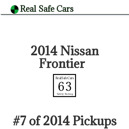
Real Safe Cars
2014 Nissan
Frontier
RealSafeCars
63
Safety Rating
#
7
of
2014
Pickup
s