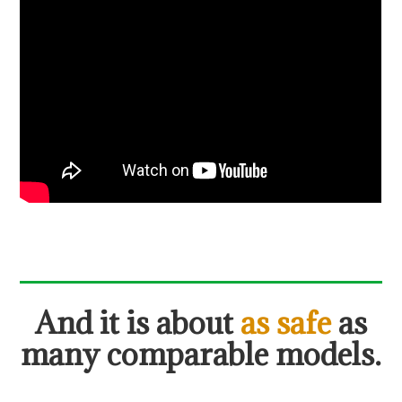
And
it is about
as safe
as
many comparable models.