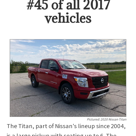
#
45
of all
2017
vehicles
Pictured:
2020 Nissan Titan
The Titan, part of Nissan's lineup since 2004,
is a large pickup with seating up to 6. The