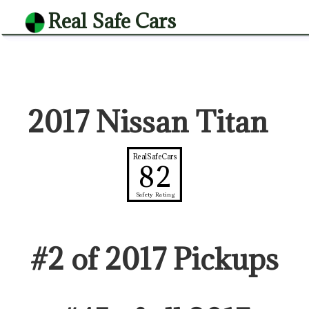
Real Safe Cars
2017 Nissan Titan
RealSafeCars
82
Safety Rating
#
2
of
2017
Pickup
s