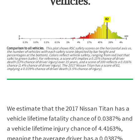
vehicles.
Comparison to all vehicles.
This plot shows RSC safety scores on the horizontal axis vs.
the number of vehicles with each safety score (depicted by bar height and
percentages at the bottom). Colors reflect vehicle safety, ranging from red (not that
safe) to green (safer). For reference, a score of 0 implies a 0.15% chance of driver
death (13% chance of driver injury) over 15 years, and a score of 100 reflects a 0.016%
chance (1.4% chance of driver injury). The 2017 Nissan Titan has a score of 82,
implying a 0.039% chance of driver death (3.5% chance of injury).
We estimate that the
2017 Nissan Titan
has a
vehicle lifetime fatality chance of
0.0387%
and
a vehicle lifetime injury chance of
4.4163%
,
meaning the average driver has a
0.0387%