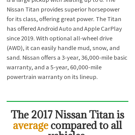
Nissan Titan provides superior horsepower
for its class, offering great power. The Titan
has offered Android Auto and Apple CarPlay
since 2019. With optional all-wheel drive
(AWD), it can easily handle mud, snow, and
sand. Nissan offers a 3-year, 36,000-mile basic
warranty, and a 5-year, 60,000-mile
powertrain warranty on its lineup.
The
2017 Nissan Titan
is
average
compared to all