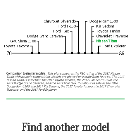
Chevrolet Silverado
Dodge Ram 1500
Ford F-150
Kia Sedona
Ford Flex
Toyota Tundra
Dodge Grand Caravan
Chevrolet Traverse
GMC Sierra 1500
Nissan Titan
Toyota Tacoma
Ford Explorer
70
86
Comparison to similar models.
This plot compares the RSC rating of the
2017 Nissan
Titan
with its main competition. Models are plotted on a scale from
70
to
86
. The
2017
Nissan Titan
is
safer than the 2017 Toyota Tacoma, the 2017 GMC Sierra 1500, the
2017 Dodge Grand Caravan, and the 2017 Ford Flex
.
It is about as safe as the 2016
Dodge Ram 1500, the 2017 Kia Sedona, the 2017 Toyota Tundra, the 2017 Chevrolet
Traverse, and the 2017 Ford Explorer.
Find another model