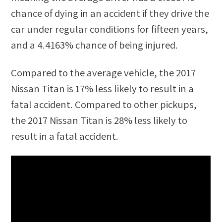
chance of dying in an accident if they drive the
car under regular conditions for fifteen years,
and a
4.4163%
chance of being injured.
Compared to the average vehicle, the
2017
Nissan Titan
is
17
%
less likely
to result in a
fatal accident. Compared to other
pickups
,
the
2017 Nissan Titan
is
28
%
less likely
to
result in a fatal accident.