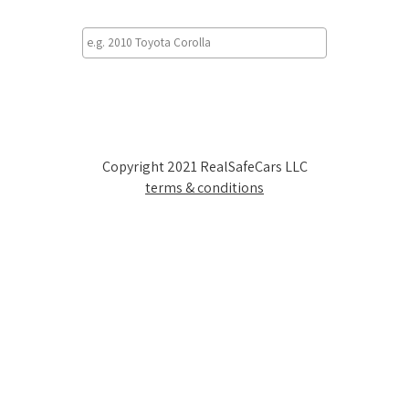
Copyright 2021 RealSafeCars LLC
terms & conditions