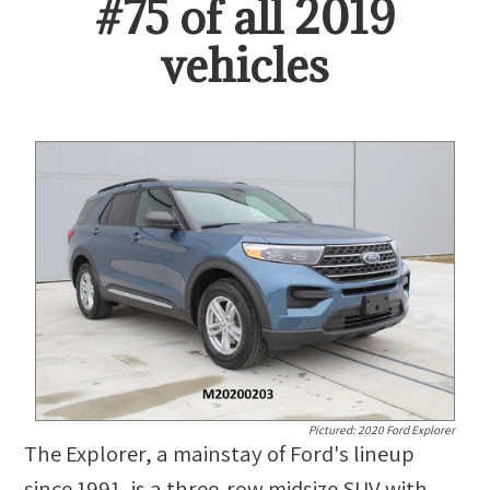
#
75
of all
2019
vehicles
Pictured:
2020 Ford Explorer
The Explorer, a mainstay of Ford's lineup
since 1991, is a three-row midsize SUV with