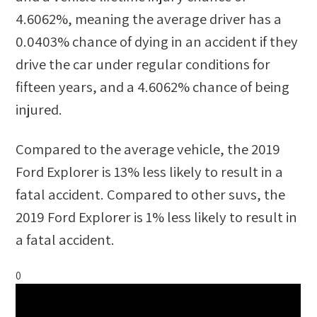
4.6062%
, meaning the average driver has a
0.0403%
chance of dying in an accident if they
drive the car under regular conditions for
fifteen years, and a
4.6062%
chance of being
injured.
Compared to the average vehicle, the
2019
Ford Explorer
is
13
%
less likely
to result in a
fatal accident. Compared to other
suvs
, the
2019 Ford Explorer
is
1
%
less likely
to result in
a fatal accident.
0