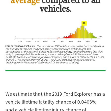
vehicles.
Comparison to all vehicles.
This plot shows RSC safety scores on the horizontal axis vs.
the number of vehicles with each safety score (depicted by bar height and
percentages at the bottom). Colors reflect vehicle safety, ranging from red (not that
safe) to green (safer). For reference, a score of 0 implies a 0.15% chance of driver
death (13% chance of driver injury) over 15 years, and a score of 100 reflects a 0.016%
chance (1.4% chance of driver injury). The 2019 Ford Explorer has a score of 81,
implying a 0.04% chance of driver death (3.6% chance of injury).
We estimate that the
2019 Ford Explorer
has a
vehicle lifetime fatality chance of
0.0403%
and a vehicle lifetime injury chance of