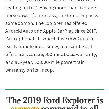
seating up to 7. Having more than average
horsepower for its class, the Explorer packs
some oomph. The Explorer has offered
Android Auto and Apple CarPlay since 2017.
With optional all-wheel drive (AWD), it can
easily handle mud, snow, and sand. Ford
offers a 3-year, 36,000-mile basic warranty,
and a 5-year, 60,000-mile powertrain
warranty on its lineup.
The
2019 Ford Explorer
is
average
compared to all