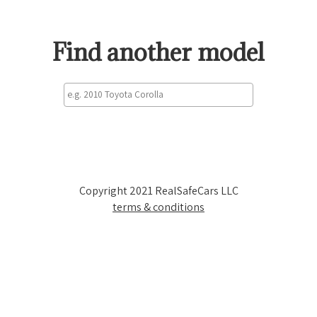
Find another model
Copyright 2021 RealSafeCars LLC
terms & conditions