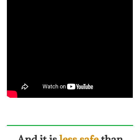
And it is
less safe
than