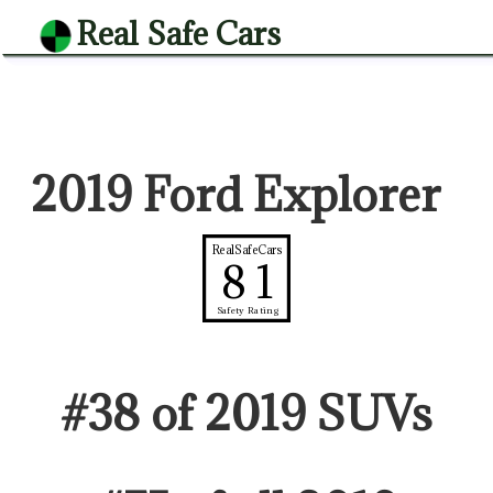
Real Safe Cars
2019 Ford Explorer
RealSafeCars
81
Safety Rating
#
38
of
2019
SUV
s