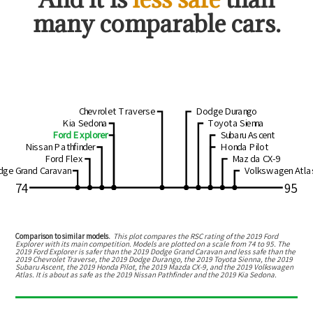
many comparable cars.
Chevrolet Traverse
Dodge Durango
Kia Sedona
Toyota Sienna
Ford Explorer
Subaru Ascent
Nissan Pathfinder
Honda Pilot
Ford Flex
Mazda CX-9
dge Grand Caravan
Volkswagen Atla
74
95
Comparison to similar models.
This plot compares the RSC rating of the
2019 Ford
Explorer
with its main competition. Models are plotted on a scale from
74
to
95
. The
2019 Ford Explorer
is
safer than the 2019 Dodge Grand Caravan
and
less safe than the
2019 Chevrolet Traverse, the 2019 Dodge Durango, the 2019 Toyota Sienna, the 2019
Subaru Ascent, the 2019 Honda Pilot, the 2019 Mazda CX-9, and the 2019 Volkswagen
Atlas
.
It is about as safe as the 2019 Nissan Pathfinder and the 2019 Kia Sedona.