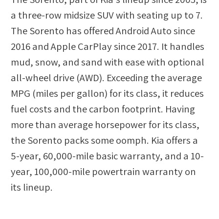
a three-row midsize SUV with seating up to 7.
The Sorento has offered Android Auto since
2016 and Apple CarPlay since 2017. It handles
mud, snow, and sand with ease with optional
all-wheel drive (AWD). Exceeding the average
MPG (miles per gallon) for its class, it reduces
fuel costs and the carbon footprint. Having
more than average horsepower for its class,
the Sorento packs some oomph. Kia offers a
5-year, 60,000-mile basic warranty, and a 10-
year, 100,000-mile powertrain warranty on
its lineup.