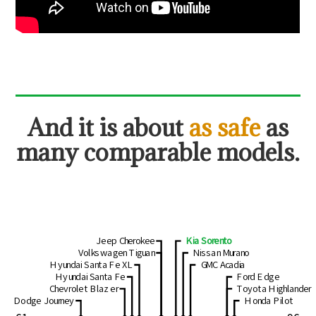
And
it is about
as safe
as
many comparable models.
Jeep Cherokee
Kia Sorento
Volkswagen Tiguan
Nissan Murano
Hyundai Santa Fe XL
GMC Acadia
Hyundai Santa Fe
Ford Edge
Chevrolet Blazer
Toyota Highlander
Dodge Journey
Honda Pilot