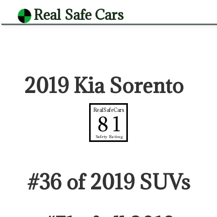
Real Safe Cars
2019 Kia Sorento
RealSafeCars
81
Safety Rating
#
36
of
2019
SUV
s