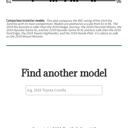
61
96
Comparison to similar models.
This plot compares the RSC rating of the
2019 Kia
Sorento
with its main competition. Models are plotted on a scale from
61
to
96
. The
2019 Kia Sorento
is
safer than the 2019 Dodge Journey, the 2019 Chevrolet Blazer, the
2019 Hyundai Santa Fe, and the 2019 Hyundai Santa Fe XL
and
less safe than the 2019
Ford Edge, the 2019 Toyota Highlander, and the 2019 Honda Pilot
.
It is about as safe
as the 2019 Nissan Murano.
Find another model