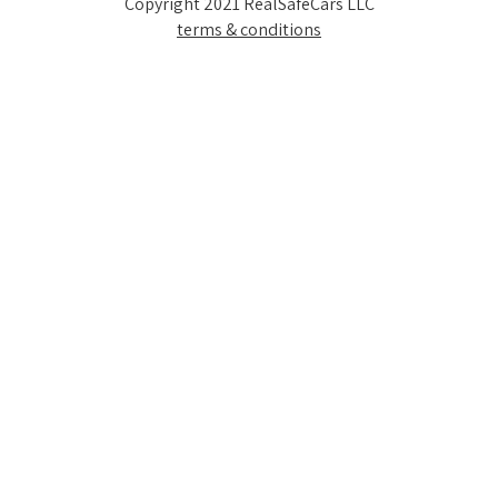
Copyright 2021 RealSafeCars LLC
terms & conditions