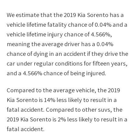
We estimate that the
2019 Kia Sorento
has a
vehicle lifetime fatality chance of
0.04%
and a
vehicle lifetime injury chance of
4.566%
,
meaning the average driver has a
0.04%
chance of dying in an accident if they drive the
car under regular conditions for fifteen years,
and a
4.566%
chance of being injured.
Compared to the average vehicle, the
2019
Kia Sorento
is
14
%
less likely
to result in a
fatal accident. Compared to other
suvs
, the
2019 Kia Sorento
is
2
%
less likely
to result in a
fatal accident.