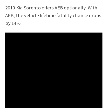
2019 Kia Sorento
offers AEB optionally. With
AEB, the vehicle lifetime fatality chance drops
by
14
%.