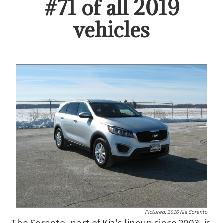
#
71
of all
2019
vehicles
Pictured:
2016 Kia Sorento
The Sorento, part of Kia's lineup since 2003, is