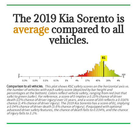
The
2019 Kia Sorento
is
average
compared to all
vehicles.
Comparison to all vehicles.
This plot shows RSC safety scores on the horizontal axis vs.
the number of vehicles with each safety score (depicted by bar height and
percentages at the bottom). Colors reflect vehicle safety, ranging from red (not that
safe) to green (safer). For reference, a score of 0 implies a 0.15% chance of driver
death (13% chance of driver injury) over 15 years, and a score of 100 reflects a 0.016%
chance (1.4% chance of driver injury). The 2019 Kia Sorento has a score of 81, implying
a 0.04% chance of driver death (3.6% chance of injury). If equipped with optional
advanced driver safety features, the chance of death falls to 0.034%, and the chance
of injury falls to 3.1%.