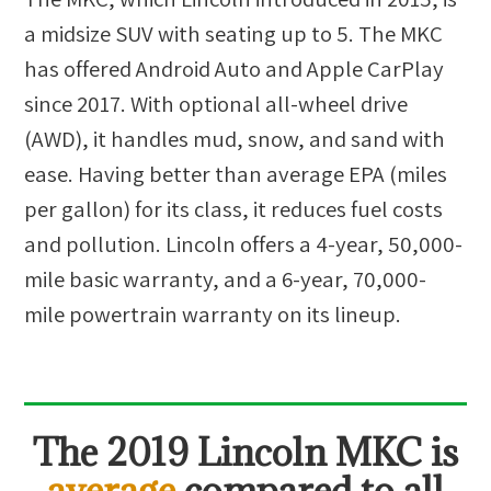
a midsize SUV with seating up to 5. The MKC
has offered Android Auto and Apple CarPlay
since 2017. With optional all-wheel drive
(AWD), it handles mud, snow, and sand with
ease. Having better than average EPA (miles
per gallon) for its class, it reduces fuel costs
and pollution. Lincoln offers a 4-year, 50,000-
mile basic warranty, and a 6-year, 70,000-
mile powertrain warranty on its lineup.
The
2019 Lincoln MKC
is
average
compared to all