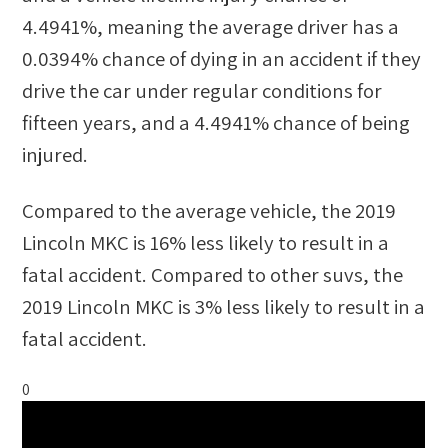
4.4941%
, meaning the average driver has a
0.0394%
chance of dying in an accident if they
drive the car under regular conditions for
fifteen years, and a
4.4941%
chance of being
injured.
Compared to the average vehicle, the
2019
Lincoln MKC
is
16
%
less likely
to result in a
fatal accident. Compared to other
suvs
, the
2019 Lincoln MKC
is
3
%
less likely
to result in a
fatal accident.
0