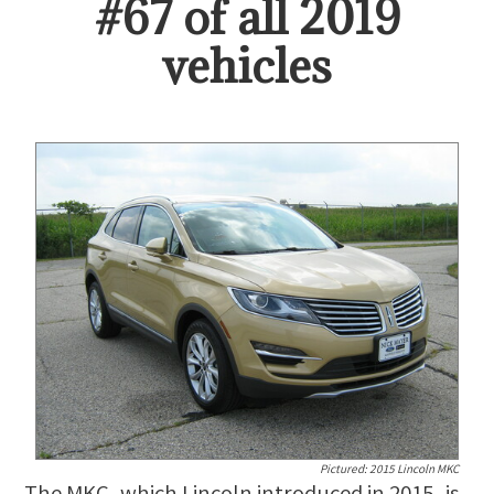
#
67
of all
2019
vehicles
Pictured:
2015 Lincoln MKC
The MKC, which Lincoln introduced in 2015, is