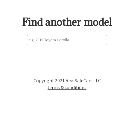
Find another model
Copyright 2021 RealSafeCars LLC
terms & conditions