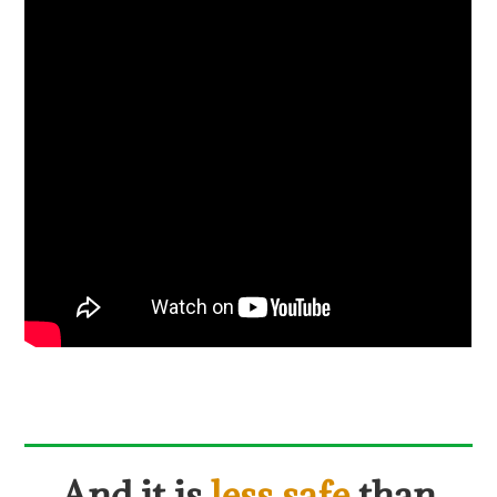
And it is
less safe
than