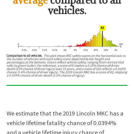
vehicles.
Comparison to all vehicles.
This plot shows RSC safety scores on the horizontal axis vs.
the number of vehicles with each safety score (depicted by bar height and
percentages at the bottom). Colors reflect vehicle safety, ranging from red (not that
safe) to green (safer). For reference, a score of 0 implies a 0.15% chance of driver
death (13% chance of driver injury) over 15 years, and a score of 100 reflects a 0.016%
chance (1.4% chance of driver injury). The 2019 Lincoln MKC has a score of 82, implying
a 0.039% chance of driver death (3.5% chance of injury).
We estimate that the
2019 Lincoln MKC
has a
vehicle lifetime fatality chance of
0.0394%
and a vehicle lifetime injury chance of