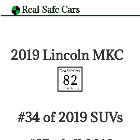
Real Safe Cars
2019 Lincoln MKC
RealSafeCars
82
Safety Rating
#
34
of
2019
SUV
s