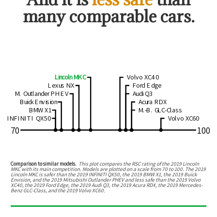
many comparable cars.
Lincoln MKC
Volvo XC40
Lexus NX
Ford Edge
M. Outlander PHEV
Audi Q3
Buick Envision
Acura RDX
BMW X1
M.-B. GLC-Class
INFINITI QX50
Volvo XC60
70
100
Comparison to similar models.
This plot compares the RSC rating of the
2019 Lincoln
MKC
with its main competition. Models are plotted on a scale from
70
to
100
. The
2019
Lincoln MKC
is
safer than the 2019 INFINITI QX50, the 2019 BMW X1, the 2019 Buick
Envision, and the 2019 Mitsubishi Outlander PHEV
and
less safe than the 2019 Volvo
XC40, the 2019 Ford Edge, the 2019 Audi Q3, the 2019 Acura RDX, the 2019 Mercedes-
Benz GLC-Class, and the 2019 Volvo XC60
.