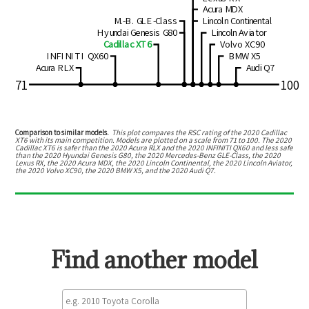
Acura MDX
M.-B. GLE-Class
Lincoln Continental
Hyundai Genesis G80
Lincoln Aviator
Cadillac XT6
Volvo XC90
INFINITI QX60
BMW X5
Acura RLX
Audi Q7
71
100
Comparison to similar models.
This plot compares the RSC rating of the
2020 Cadillac
XT6
with its main competition. Models are plotted on a scale from
71
to
100
. The
2020
Cadillac XT6
is
safer than the 2020 Acura RLX and the 2020 INFINITI QX60
and
less safe
than the 2020 Hyundai Genesis G80, the 2020 Mercedes-Benz GLE-Class, the 2020
Lexus RX, the 2020 Acura MDX, the 2020 Lincoln Continental, the 2020 Lincoln Aviator,
the 2020 Volvo XC90, the 2020 BMW X5, and the 2020 Audi Q7
.
Find another model