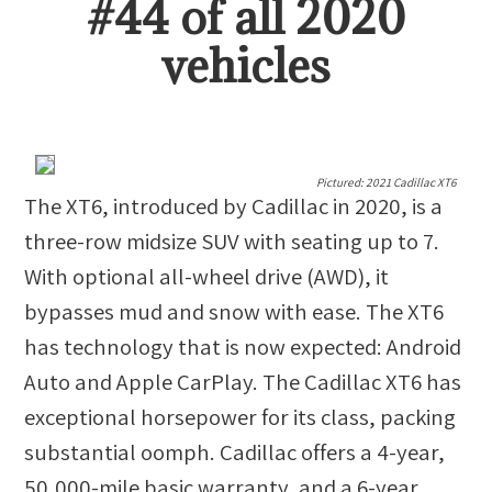
#
44
of all
2020
vehicles
Pictured:
2021 Cadillac XT6
The XT6, introduced by Cadillac in 2020, is a
three-row midsize SUV with seating up to 7.
With optional all-wheel drive (AWD), it
bypasses mud and snow with ease. The XT6
has technology that is now expected: Android
Auto and Apple CarPlay. The Cadillac XT6 has
exceptional horsepower for its class, packing
substantial oomph. Cadillac offers a 4-year,
50,000-mile basic warranty, and a 6-year,