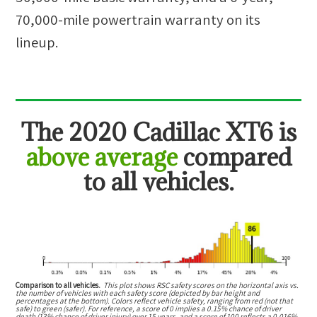
70,000-mile powertrain warranty on its
lineup.
The
2020 Cadillac XT6
is
above average
compared
to all vehicles.
Comparison to all vehicles.
This plot shows RSC safety scores on the horizontal axis vs.
the number of vehicles with each safety score (depicted by bar height and
percentages at the bottom). Colors reflect vehicle safety, ranging from red (not that
safe) to green (safer). For reference, a score of 0 implies a 0.15% chance of driver
death (13% chance of driver injury) over 15 years, and a score of 100 reflects a 0.016%