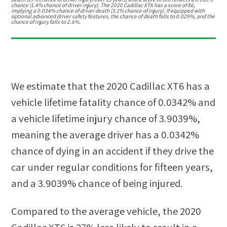
chance (1.4% chance of driver injury). The 2020 Cadillac XT6 has a score of 86,
implying a 0.034% chance of driver death (3.1% chance of injury). If equipped with
optional advanced driver safety features, the chance of death falls to 0.029%, and the
chance of injury falls to 2.6%.
We estimate that the
2020 Cadillac XT6
has a
vehicle lifetime fatality chance of
0.0342%
and
a vehicle lifetime injury chance of
3.9039%
,
meaning the average driver has a
0.0342%
chance of dying in an accident if they drive the
car under regular conditions for fifteen years,
and a
3.9039%
chance of being injured.
Compared to the average vehicle, the
2020