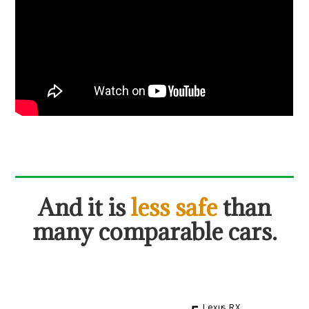
And it is
less safe
than
many comparable cars.
Lexus RX