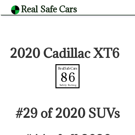
Real Safe Cars
2020 Cadillac XT6
RealSafeCars
86
Safety Rating
#
29
of
2020
SUV
s