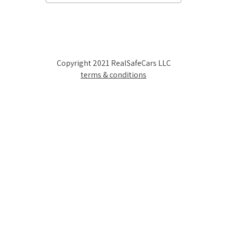
Copyright 2021 RealSafeCars LLC
terms & conditions