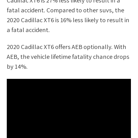
Cadillac XT6
is
27
%
less likely
to result in a
fatal accident. Compared to other
suvs
, the
2020 Cadillac XT6
is
16
%
less likely
to result in
a fatal accident.
2020 Cadillac XT6
offers AEB optionally. With
AEB, the vehicle lifetime fatality chance drops
by
14
%.