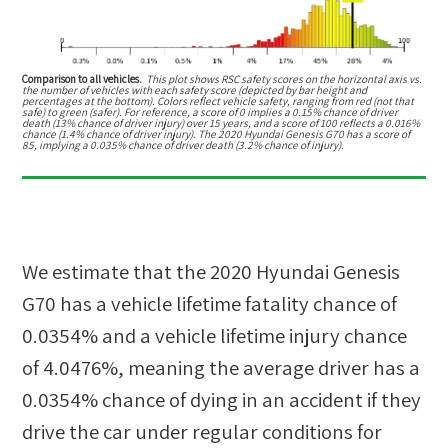
Comparison to all vehicles.
This plot shows RSC safety scores on the horizontal axis vs.
the number of vehicles with each safety score (depicted by bar height and
percentages at the bottom). Colors reflect vehicle safety, ranging from red (not that
safe) to green (safer). For reference, a score of 0 implies a 0.15% chance of driver
death (13% chance of driver injury) over 15 years, and a score of 100 reflects a 0.016%
chance (1.4% chance of driver injury). The 2020 Hyundai Genesis G70 has a score of
85, implying a 0.035% chance of driver death (3.2% chance of injury).
We estimate that the
2020 Hyundai Genesis
G70
has a vehicle lifetime fatality chance of
0.0354%
and a vehicle lifetime injury chance
of
4.0476%
, meaning the average driver has a
0.0354%
chance of dying in an accident if they
drive the car under regular conditions for