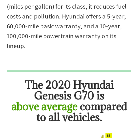
(miles per gallon) for its class, it reduces fuel
costs and pollution. Hyundai offers a 5-year,
60,000-mile basic warranty, and a 10-year,
100,000-mile powertrain warranty on its
lineup.
The
2020 Hyundai
Genesis G70
is
above average
compared
to all vehicles.