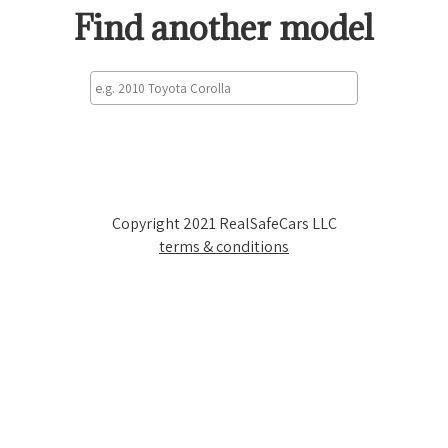
Find another model
Copyright 2021 RealSafeCars LLC
terms & conditions