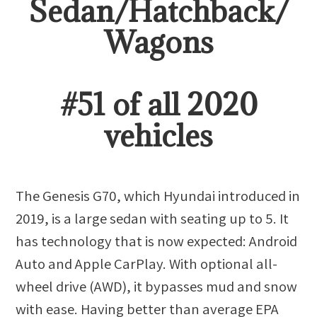
Sedan/Hatchback/
Wagon
s
#
51
of all
2020
vehicles
The Genesis G70, which Hyundai introduced in
2019, is a large sedan with seating up to 5. It
has technology that is now expected: Android
Auto and Apple CarPlay. With optional all-
wheel drive (AWD), it bypasses mud and snow
with ease. Having better than average EPA