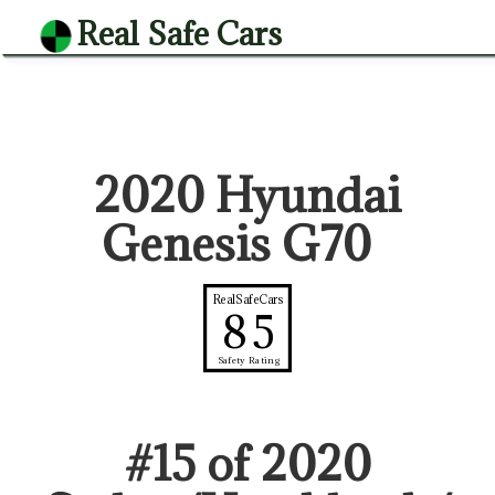
Real Safe Cars
2020 Hyundai
Genesis G70
RealSafeCars
85
Safety Rating
#
15
of
2020