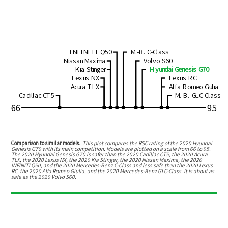
INFINITI Q50
M.-B. C-Class
Nissan Maxima
Volvo S60
Kia Stinger
Hyundai Genesis G70
Lexus NX
Lexus RC
Acura TLX
Alfa Romeo Giulia
Cadillac CT5
M.-B. GLC-Class
66
95
Comparison to similar models.
This plot compares the RSC rating of the
2020 Hyundai
Genesis G70
with its main competition. Models are plotted on a scale from
66
to
95
.
The
2020 Hyundai Genesis G70
is
safer than the 2020 Cadillac CT5, the 2020 Acura
TLX, the 2020 Lexus NX, the 2020 Kia Stinger, the 2020 Nissan Maxima, the 2020
INFINITI Q50, and the 2020 Mercedes-Benz C-Class
and
less safe than the 2020 Lexus
RC, the 2020 Alfa Romeo Giulia, and the 2020 Mercedes-Benz GLC-Class
.
It is about as
safe as the 2020 Volvo S60.