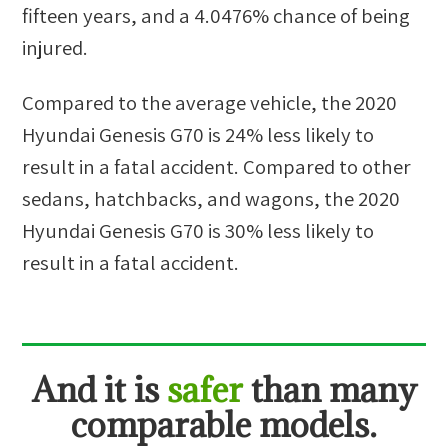
fifteen years, and a
4.0476%
chance of being
injured.
Compared to the average vehicle, the
2020
Hyundai Genesis G70
is
24
%
less likely
to
result in a fatal accident. Compared to other
sedans, hatchbacks, and wagons
, the
2020
Hyundai Genesis G70
is
30
%
less likely
to
result in a fatal accident.
And
it is
safer
than many
comparable models.