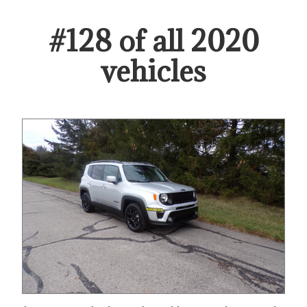
#
128
of all
2020
vehicles