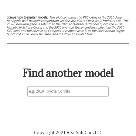
Comparison to similar models.
This plot compares the RSC rating of the
2020 Jeep
Renegade
with its main competition. Models are plotted on a scale from
63
to
84
. The
2020 Jeep Renegade
is
safer than the 2020 Mitsubishi Outlander Sport, the 2020
Mitsubishi Eclipse Cross, and the 2020 Hyundai Tucson
and
less safe than the 2020
FIAT 500L and the 2020 Jeep Compass
.
It is about as safe as the 2020 Nissan Rogue
Sport, the 2020 Jeep Cherokee, and the 2020 Chevrolet Trax.
Find another model
Copyright 2021 RealSafeCars LLC