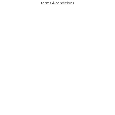
terms & conditions