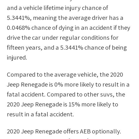
and a vehicle lifetime injury chance of
5.3441%
, meaning the average driver has a
0.0468%
chance of dying in an accident if they
drive the car under regular conditions for
fifteen years, and a
5.3441%
chance of being
injured.
Compared to the average vehicle, the
2020
Jeep Renegade
is
0
%
more likely
to result in a
fatal accident. Compared to other
suvs
, the
2020 Jeep Renegade
is
15
%
more likely
to
result in a fatal accident.
2020 Jeep Renegade
offers AEB optionally.