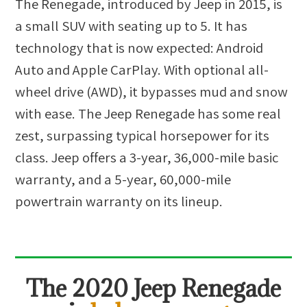
The Renegade, introduced by Jeep in 2015, is
a small SUV with seating up to 5. It has
technology that is now expected: Android
Auto and Apple CarPlay. With optional all-
wheel drive (AWD), it bypasses mud and snow
with ease. The Jeep Renegade has some real
zest, surpassing typical horsepower for its
class. Jeep offers a 3-year, 36,000-mile basic
warranty, and a 5-year, 60,000-mile
powertrain warranty on its lineup.
The
2020 Jeep Renegade