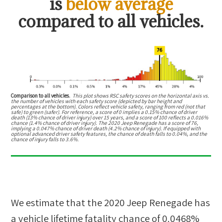
is
below average
compared to all vehicles.
Comparison to all vehicles.
This plot shows RSC safety scores on the horizontal axis vs.
the number of vehicles with each safety score (depicted by bar height and
percentages at the bottom). Colors reflect vehicle safety, ranging from red (not that
safe) to green (safer). For reference, a score of 0 implies a 0.15% chance of driver
death (13% chance of driver injury) over 15 years, and a score of 100 reflects a 0.016%
chance (1.4% chance of driver injury). The 2020 Jeep Renegade has a score of 76,
implying a 0.047% chance of driver death (4.2% chance of injury). If equipped with
optional advanced driver safety features, the chance of death falls to 0.04%, and the
chance of injury falls to 3.6%.
We estimate that the
2020 Jeep Renegade
has
a vehicle lifetime fatality chance of
0.0468%