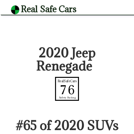
Real Safe Cars
2020 Jeep
Renegade
RealSafeCars
76
Safety Rating
#
65
of
2020
SUV
s