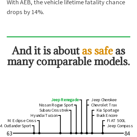
With AEB, the vehicle lifetime fatality chance
drops by
14
%.
And
it is about
as safe
as
many comparable models.
Jeep Renegade
Jeep Cherokee
Nissan Rogue Sport
Chevrolet Trax
Subaru Crosstrek
Kia Sportage
Hyundai Tucson
Buick Encore
M. Eclipse Cross
FIAT 500L
M. Outlander Sport
Jeep Compass
63
84