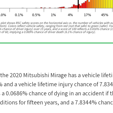
 plot shows RSC safety scores on the horizontal axis vs. the number of vehicles with e
m). Colors reflect vehicle safety, ranging from red (not that safe) to green (safer). For
chance of driver injury) over 15 years, and a score of 100 reflects a 0.016% chance (1
e of 60, implying a 0.069% chance of driver death (6.1% chance of injury).
 the
2020 Mitsubishi Mirage
has a vehicle lifet
%
and a vehicle lifetime injury chance of
7.83
s a
0.0686%
chance of dying in an accident if t
itions for fifteen years, and a
7.8344%
chanc