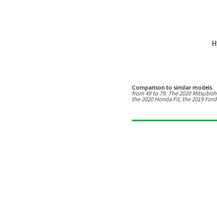
H
Comparison to similar models.
T
from
49
to
79
. The
2020 Mitsubish
the 2020 Honda Fit, the 2019 Ford