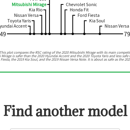
Mitsubishi Mirage
Chevrolet Sonic
Kia Rio
Honda Fit
Nissan Versa
Ford Fiesta
Toyota Yaris
Kia Soul
yundai Accent
Nissan Versa
49
7
his plot compares the RSC rating of the
2020 Mitsubishi Mirage
with its main competit
i Mirage
is
safer than the 2020 Hyundai Accent and the 2020 Toyota Yaris
and
less safe
 Fiesta, the 2019 Kia Soul, and the 2019 Nissan Versa Note
.
It is about as safe as the 20
Find another model