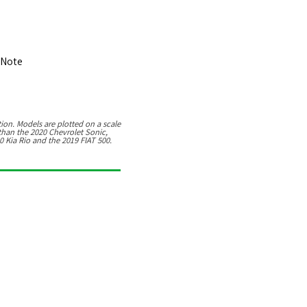
 Note
9
ion. Models are plotted on a scale
 than the 2020 Chevrolet Sonic,
20 Kia Rio and the 2019 FIAT 500.