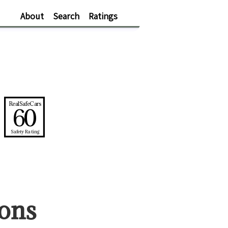
About
Search
Ratings
RealSafeCars
60
Safety Rating
on
s