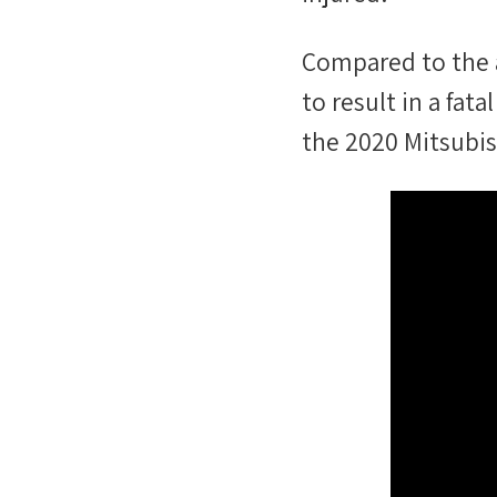
Compared to the 
to result in a fa
the
2020 Mitsubis