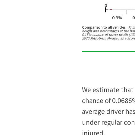
Comparison to all vehicles.
This
height and percentages at the botto
0.15% chance of driver death (13% 
2020 Mitsubishi Mirage has a scor
We estimate that
chance of
0.0686
average driver ha
under regular cond
injured.