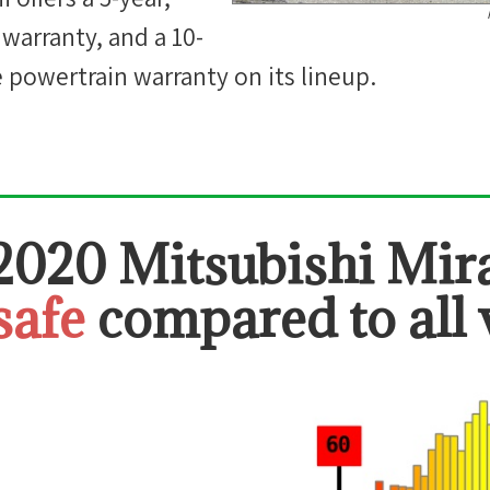
 warranty, and a 10-
e powertrain warranty on its lineup.
2020 Mitsubishi Mir
safe
compared to all 