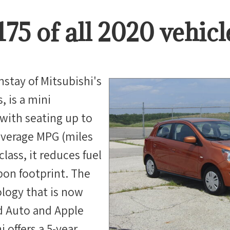
175
of all
2020
vehicl
nstay of Mitsubishi's
, is a mini
with seating up to
average MPG (miles
 class, it reduces fuel
bon footprint. The
logy that is now
d Auto and Apple
 offers a 5-year,