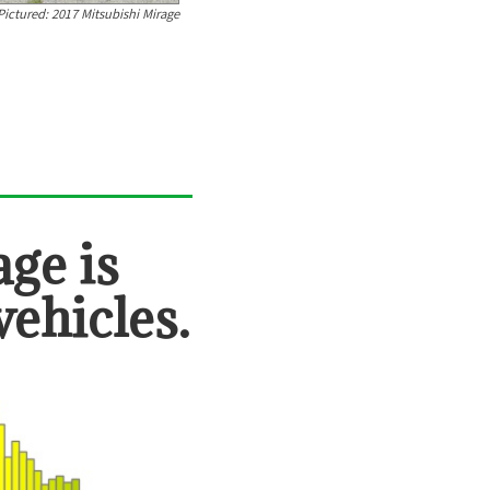
Pictured:
2017 Mitsubishi Mirage
age
is
vehicles.