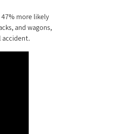
47
%
more likely
acks, and wagons
,
l accident.