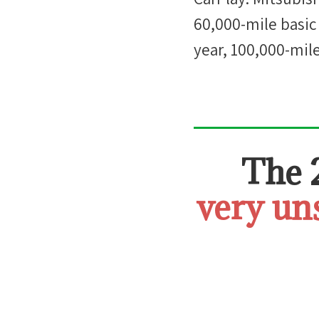
60,000-mile basic
year, 100,000-mil
The
very un