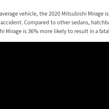
average vehicle, the
2020 Mitsubishi Mirage
is
tal accident. Compared to other
sedans, hatchb
hi Mirage
is
36
%
more likely
to result in a fata