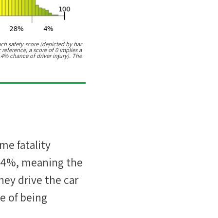
ach safety score (depicted by bar
 reference, a score of 0 implies a
.4% chance of driver injury). The
ime fatality
44%
, meaning the
hey drive the car
e of being