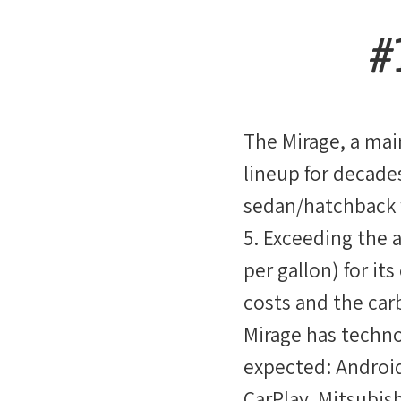
#
The Mirage, a mai
lineup for decades
sedan/hatchback 
5. Exceeding the 
per gallon) for its
costs and the car
Mirage has techno
expected: Androi
CarPlay. Mitsubishi