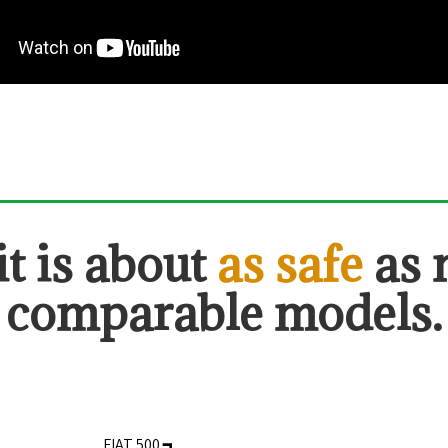
it is about
as safe
as
comparable models.
FIAT 500