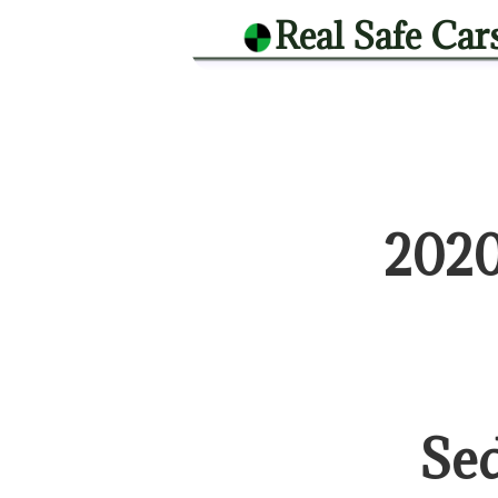
Real Safe Car
2020
Se