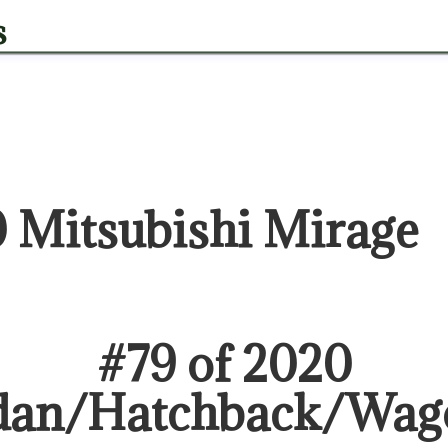
s
 Mitsubishi Mirage
#
79
of
2020
dan/Hatchback/Wag