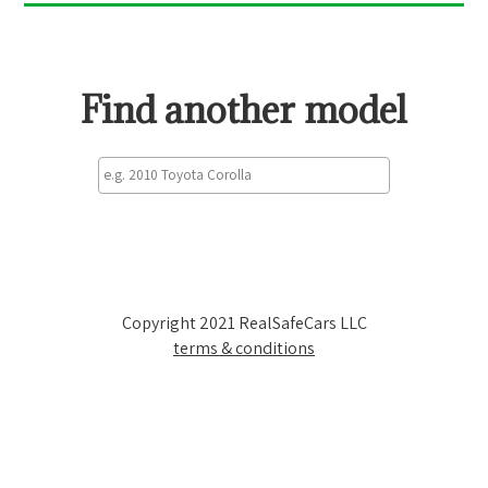
Find another model
Copyright 2021 RealSafeCars LLC
terms & conditions