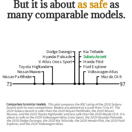
But
it is about
as safe
as
many comparable models.
Dodge Durango
Kia Telluride
Hyundai Palisade
Subaru Ascent
V. Atlas Cross Sport
Honda Pilot
Toyota Highlander
Ford Explorer
Nissan Murano
Volkswagen Atlas
Nissan Pathfinder
Mazda CX-9
73
97
Comparison to similar models.
This plot compares the RSC rating of the
2020 Subaru
Ascent
with its main competition. Models are plotted on a scale from
73
to
97
. The
2020 Subaru Ascent
is
safer than the 2020 Nissan Pathfinder, the 2020 Nissan
Murano, and the 2020 Toyota Highlander
and
less safe than the 2020 Mazda CX-9
.
It is
about as safe as the 2020 Volkswagen Atlas Cross Sport, the 2020 Hyundai Palisade,
the 2020 Dodge Durango, the 2020 Kia Telluride, the 2020 Honda Pilot, the 2020 Ford
Explorer, and the 2020 Volkswagen Atlas.