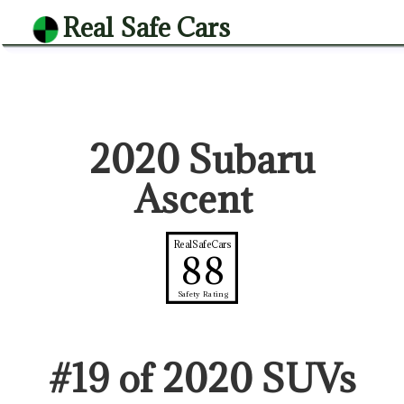
Real Safe Cars
2020 Subaru
Ascent
RealSafeCars
88
Safety Rating
#
19
of
2020
SUV
s