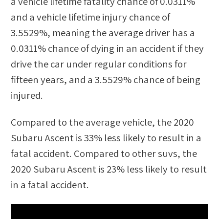
a vehicle lifetime fatality chance of
0.0311%
and a vehicle lifetime injury chance of
3.5529%
, meaning the average driver has a
0.0311%
chance of dying in an accident if they
drive the car under regular conditions for
fifteen years, and a
3.5529%
chance of being
injured.
Compared to the average vehicle, the
2020
Subaru Ascent
is
33
%
less likely
to result in a
fatal accident. Compared to other
suvs
, the
2020 Subaru Ascent
is
23
%
less likely
to result
in a fatal accident.