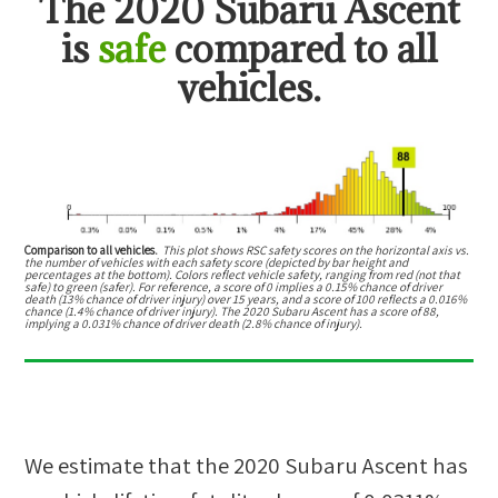
The
2020 Subaru Ascent
is
safe
compared to all
vehicles.
Comparison to all vehicles.
This plot shows RSC safety scores on the horizontal axis vs.
the number of vehicles with each safety score (depicted by bar height and
percentages at the bottom). Colors reflect vehicle safety, ranging from red (not that
safe) to green (safer). For reference, a score of 0 implies a 0.15% chance of driver
death (13% chance of driver injury) over 15 years, and a score of 100 reflects a 0.016%
chance (1.4% chance of driver injury). The 2020 Subaru Ascent has a score of 88,
implying a 0.031% chance of driver death (2.8% chance of injury).
We estimate that the
2020 Subaru Ascent
has