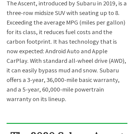
The Ascent, introduced by Subaru in 2019, is a
three-row midsize SUV with seating up to 8.
Exceeding the average MPG (miles per gallon)
for its class, it reduces fuel costs and the
carbon footprint. It has technology that is
now expected: Android Auto and Apple
CarPlay. With standard all-wheel drive (AWD),
it can easily bypass mud and snow. Subaru
offers a 3-year, 36,000-mile basic warranty,
and a 5-year, 60,000-mile powertrain
warranty on its lineup.