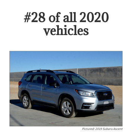
#
28
of all
2020
vehicles
Pictured:
2019 Subaru Ascent