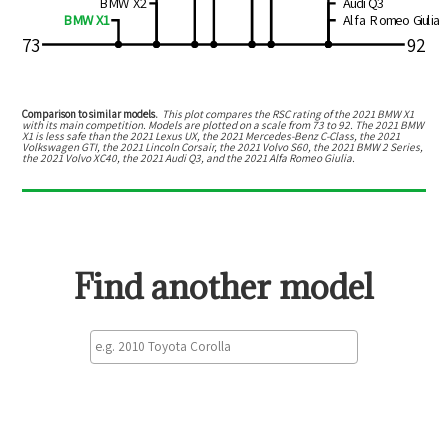
BMW X2
Audi Q3
BMW X1
Alfa Romeo Giulia
73
92
Comparison to similar models.
This plot compares the RSC rating of the
2021 BMW X1
with its main competition. Models are plotted on a scale from
73
to
92
. The
2021 BMW
X1
is
less safe than the 2021 Lexus UX, the 2021 Mercedes-Benz C-Class, the 2021
Volkswagen GTI, the 2021 Lincoln Corsair, the 2021 Volvo S60, the 2021 BMW 2 Series,
the 2021 Volvo XC40, the 2021 Audi Q3, and the 2021 Alfa Romeo Giulia
.
Find another model