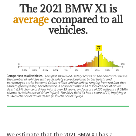
The
2021 BMW X1
is
average
compared to all
vehicles.
Comparison to all vehicles.
This plot shows RSC safety scores on the horizontal axis vs.
the number of vehicles with each safety score (depicted by bar height and
percentages at the bottom). Colors reflect vehicle safety, ranging from red (not that
safe) to green (safer). For reference, a score of 0 implies a 0.15% chance of driver
death (13% chance of driver injury) over 15 years, and a score of 100 reflects a 0.016%
chance (1.4% chance of driver injury). The 2021 BMW X1 has a score of 77, implying a
0.046% chance of driver death (4.1% chance of injury).
We estimate that the
2021 BMW X1
has a