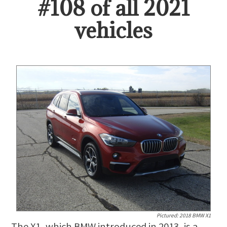
#
108
of all
2021
vehicles
Pictured:
2018 BMW X1
The X1, which BMW introduced in 2013, is a