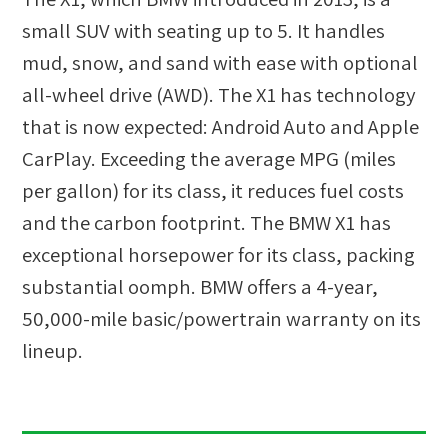
small SUV with seating up to 5. It handles
mud, snow, and sand with ease with optional
all-wheel drive (AWD). The X1 has technology
that is now expected: Android Auto and Apple
CarPlay. Exceeding the average MPG (miles
per gallon) for its class, it reduces fuel costs
and the carbon footprint. The BMW X1 has
exceptional horsepower for its class, packing
substantial oomph. BMW offers a 4-year,
50,000-mile basic/powertrain warranty on its
lineup.