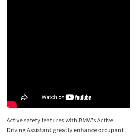
Active safety features with BMW's Active
Driving Assistant greatly enhance occupant