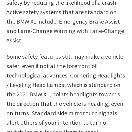
safety by reducing the likelihood of a crash.
Active safety systems that are standard on
the BMW X1 include: Emergency Brake Assist
and Lane-Change Warning with Lane-Change
Assist.
Some safety features still may make a vehicle
safer, even if not at the forefront of
technological advances. Cornering Headlights
/ Leveling Head Lamps, which is standard on
the 2021 BMW X1, points headlights towards
the direction that the vehicle is heading, even
on turns. Standard side mirror turn signals
alert others of your intention to turn or
switch lanes allowing them to react