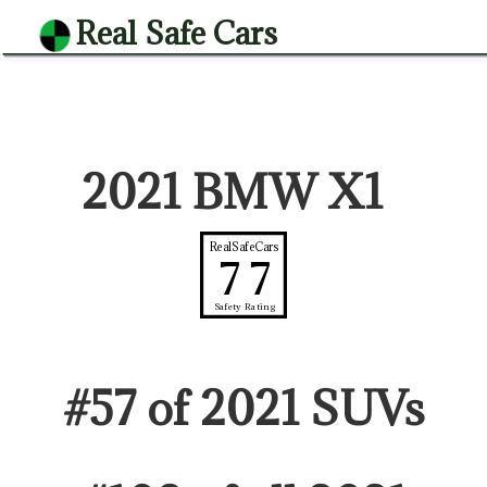
Real Safe Cars
2021 BMW X1
RealSafeCars
77
Safety Rating
#
57
of
2021
SUV
s