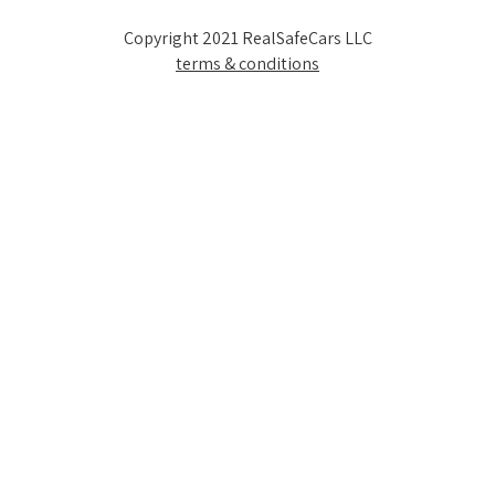
Copyright 2021 RealSafeCars LLC
terms & conditions