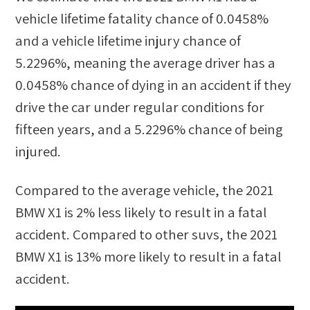
vehicle lifetime fatality chance of
0.0458%
and a vehicle lifetime injury chance of
5.2296%
, meaning the average driver has a
0.0458%
chance of dying in an accident if they
drive the car under regular conditions for
fifteen years, and a
5.2296%
chance of being
injured.
Compared to the average vehicle, the
2021
BMW X1
is
2
%
less likely
to result in a fatal
accident. Compared to other
suvs
, the
2021
BMW X1
is
13
%
more likely
to result in a fatal
accident.