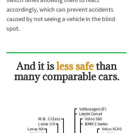
accordingly, which can prevent accidents
caused by not seeing a vehicle in the blind
spot.
And it is
less safe
than
many comparable cars.
Volkswagen GTI
Lincoln Corsair
M.-B. C-Class
Volvo S60
Lexus UX
BMW 2 Series
Lexus NX
Volvo XC40