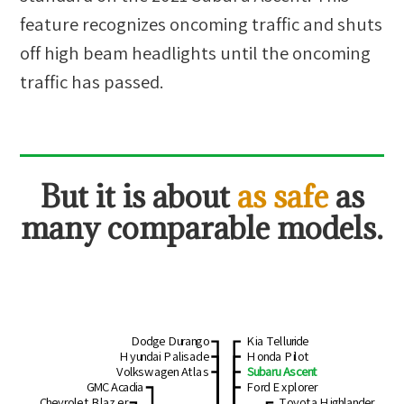
feature recognizes oncoming traffic and shuts
off high beam headlights until the oncoming
traffic has passed.
But
it is about
as safe
as
many comparable models.
Dodge Durango
Kia Telluride
Hyundai Palisade
Honda Pilot
Volkswagen Atlas
Subaru Ascent
GMC Acadia
Ford Explorer
Chevrolet Blazer
Toyota Highlander