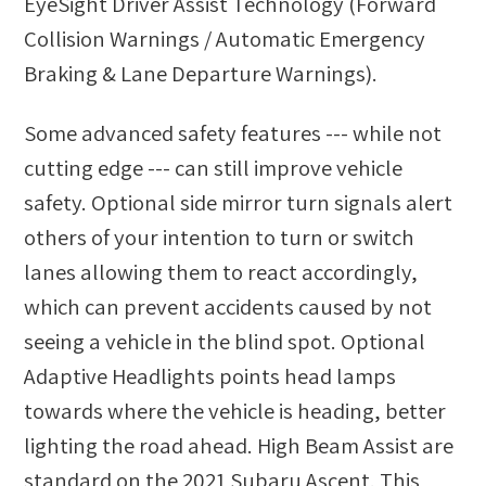
EyeSight Driver Assist Technology (Forward
Collision Warnings / Automatic Emergency
Braking & Lane Departure Warnings).
Some advanced safety features --- while not
cutting edge --- can still improve vehicle
safety. Optional side mirror turn signals alert
others of your intention to turn or switch
lanes allowing them to react accordingly,
which can prevent accidents caused by not
seeing a vehicle in the blind spot. Optional
Adaptive Headlights points head lamps
towards where the vehicle is heading, better
lighting the road ahead. High Beam Assist are
standard on the 2021 Subaru Ascent. This