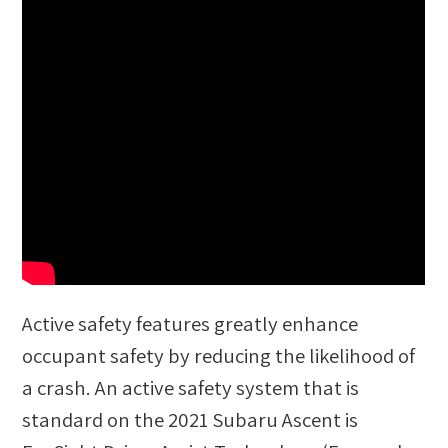
Active safety features greatly enhance
occupant safety by reducing the likelihood of
a crash. An active safety system that is
standard on the 2021 Subaru Ascent is