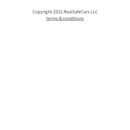
Copyright 2021 RealSafeCars LLC
terms & conditions