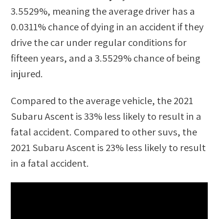
3.5529%
, meaning the average driver has a
0.0311%
chance of dying in an accident if they
drive the car under regular conditions for
fifteen years, and a
3.5529%
chance of being
injured.
Compared to the average vehicle, the
2021
Subaru Ascent
is
33
%
less likely
to result in a
fatal accident. Compared to other
suvs
, the
2021 Subaru Ascent
is
23
%
less likely
to result
in a fatal accident.