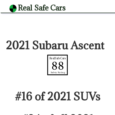
Real Safe Cars
2021 Subaru Ascent
RealSafeCars
88
Safety Rating
#
16
of
2021
SUV
s