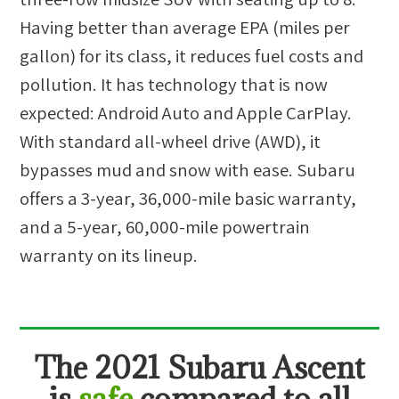
Having better than average EPA (miles per
gallon) for its class, it reduces fuel costs and
pollution. It has technology that is now
expected: Android Auto and Apple CarPlay.
With standard all-wheel drive (AWD), it
bypasses mud and snow with ease. Subaru
offers a 3-year, 36,000-mile basic warranty,
and a 5-year, 60,000-mile powertrain
warranty on its lineup.
The
2021 Subaru Ascent
is
safe
compared to all