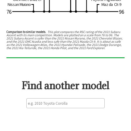
Nissan Murano
Mazda CX-9
76
96
Comparison to similar models.
This plot compares the RSC rating of the
2021 Subaru
Ascent
with its main competition. Models are plotted on a scale from
76
to
96
. The
2021 Subaru Ascent
is
safer than the 2021 Nissan Murano, the 2021 Chevrolet Blazer,
and the 2021 GMC Acadia
and
less safe than the 2021 Mazda CX-9
.
It is about as safe
as the 2021 Volkswagen Atlas, the 2021 Hyundai Palisade, the 2021 Dodge Durango,
the 2021 Kia Telluride, the 2021 Honda Pilot, and the 2021 Ford Explorer.
Find another model