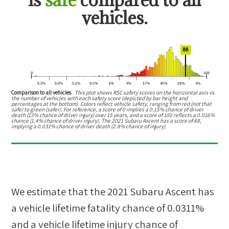
vehicles.
Comparison to all vehicles.
This plot shows RSC safety scores on the horizontal axis vs.
the number of vehicles with each safety score (depicted by bar height and
percentages at the bottom). Colors reflect vehicle safety, ranging from red (not that
safe) to green (safer). For reference, a score of 0 implies a 0.15% chance of driver
death (13% chance of driver injury) over 15 years, and a score of 100 reflects a 0.016%
chance (1.4% chance of driver injury). The 2021 Subaru Ascent has a score of 88,
implying a 0.031% chance of driver death (2.8% chance of injury).
We estimate that the
2021 Subaru Ascent
has
a vehicle lifetime fatality chance of
0.0311%
and a vehicle lifetime injury chance of