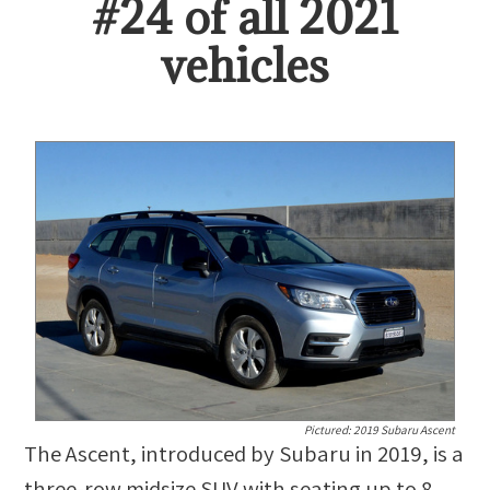
#
24
of all
2021
vehicles
Pictured:
2019 Subaru Ascent
The Ascent, introduced by Subaru in 2019, is a
three-row midsize SUV with seating up to 8.