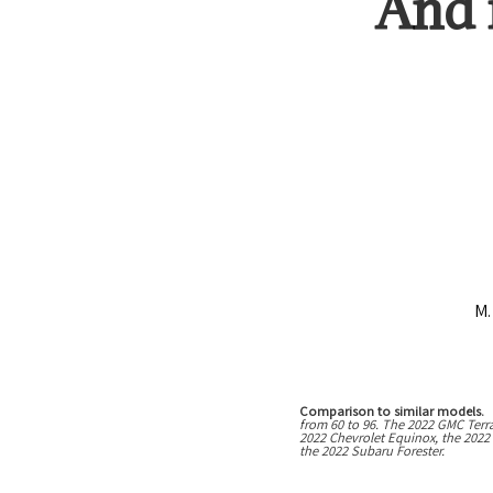
And
M.
Comparison to similar models.
T
from
60
to
96
. The
2022 GMC Terr
2022 Chevrolet Equinox, the 2022
the 2022 Subaru Forester.