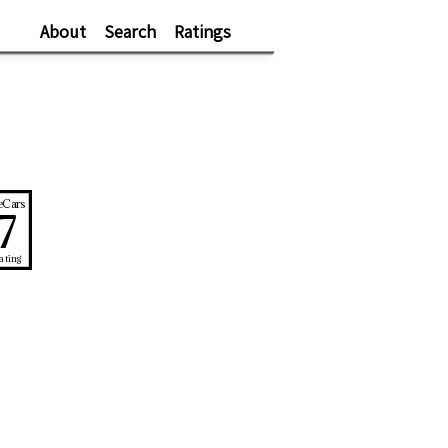
About
Search
Ratings
eCars
7
ating