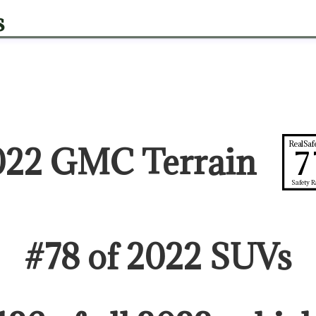
s
RealSaf
022 GMC Terrain
7
Safety R
#
78
of
2022
SUV
s