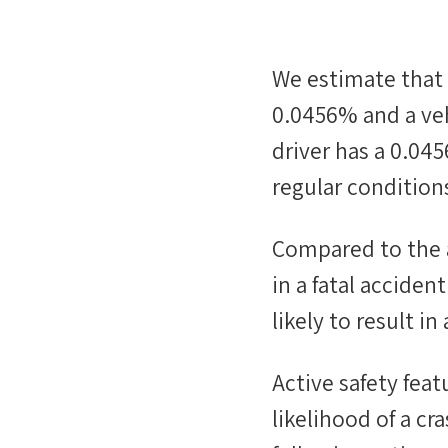
We estimate that
0.0456%
and a veh
driver has a
0.04
regular conditions
Compared to the 
in a fatal accide
likely
to result in 
Active safety fea
likelihood of a cr