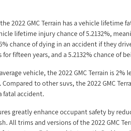
 the
2022 GMC Terrain
has a vehicle lifetime fa
icle lifetime injury chance of
5.2132%
, mean
56%
chance of dying in an accident if they driv
 for fifteen years, and a
5.2132%
chance of bei
average vehicle, the
2022 GMC Terrain
is
2
%
l
nt. Compared to other
suvs
, the
2022 GMC Terra
a fatal accident.
tures greatly enhance occupant safety by redu
ash. All trims and versions of the 2022 GMC Ter