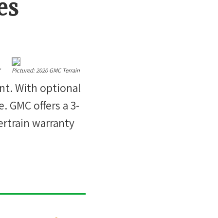
es
r
Pictured:
2020 GMC Terrain
int. With optional
. GMC offers a 3-
ertrain warranty