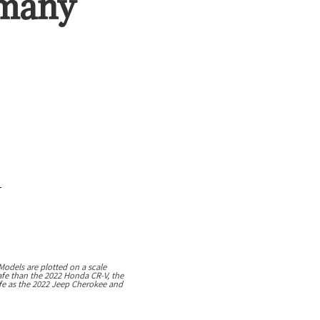
 many
r
Models are plotted on a scale
safe than the 2022 Honda CR-V, the
safe as the 2022 Jeep Cherokee and