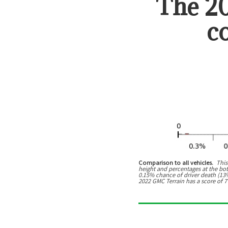
The
2
c
Comparison to all vehicles.
This
height and percentages at the botto
0.15% chance of driver death (13% 
2022 GMC Terrain has a score of 7