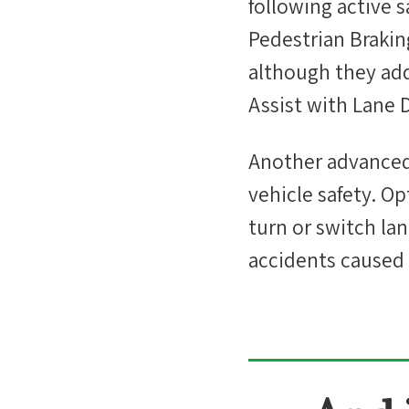
following active 
Pedestrian Brakin
although they add
Assist with Lane 
Another advanced s
vehicle safety. Op
turn or switch la
accidents caused 