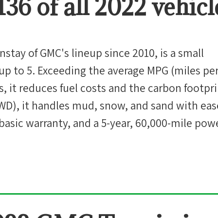
136
of all
2022
vehicl
nstay of GMC's lineup since 2010, is a small
up to 5. Exceeding the average MPG (miles pe
ass, it reduces fuel costs and the carbon footpr
AWD), it handles mud, snow, and sand with ease
 basic warranty, and a 5-year, 60,000-mile pow