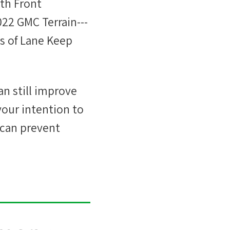
th Front
022 GMC Terrain---
ts of Lane Keep
an still improve
 your intention to
 can prevent