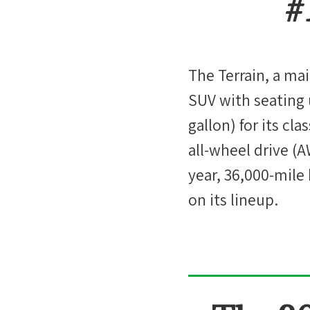
#
The Terrain, a mai
SUV with seating 
gallon) for its cl
all-wheel drive (
year, 36,000-mile
on its lineup.