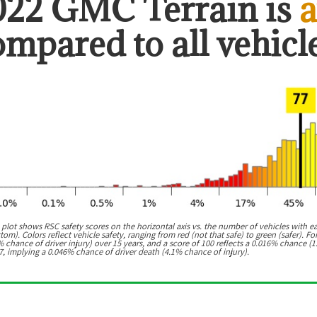
022 GMC Terrain
is
a
ompared to all vehicle
 plot shows RSC safety scores on the horizontal axis vs. the number of vehicles with e
m). Colors reflect vehicle safety, ranging from red (not that safe) to green (safer). For
chance of driver injury) over 15 years, and a score of 100 reflects a 0.016% chance (1
7, implying a 0.046% chance of driver death (4.1% chance of injury).