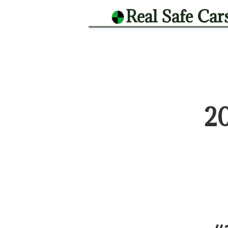
Real Safe Car
2