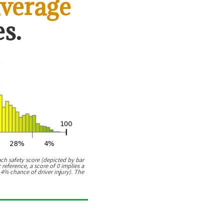
verage
s.
ach safety score (depicted by bar
 reference, a score of 0 implies a
.4% chance of driver injury). The