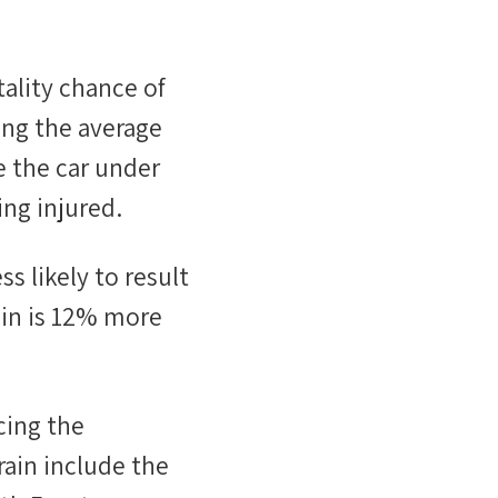
tality chance of
ing the average
e the car under
ng injured.
ess likely
to result
in
is
12
%
more
cing the
rain include the