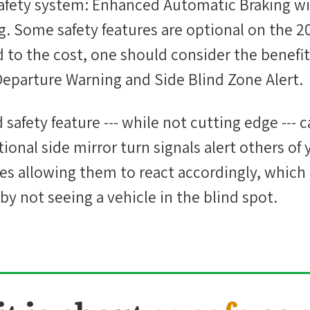
safety system: Enhanced Automatic Braking wi
g. Some safety features are optional on the 2
 to the cost, one should consider the benefi
Departure Warning and Side Blind Zone Alert.
afety feature --- while not cutting edge --- c
tional side mirror turn signals alert others of
nes allowing them to react accordingly, which
by not seeing a vehicle in the blind spot.