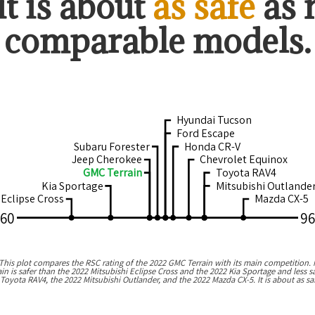
it is about
as safe
as
comparable models.
Hyundai Tucson
Ford Escape
Subaru Forester
Honda CR-V
Jeep Cherokee
Chevrolet Equinox
GMC Terrain
Toyota RAV4
Kia Sportage
Mitsubishi Outlande
 Eclipse Cross
Mazda CX-5
60
96
his plot compares the RSC rating of the
2022 GMC Terrain
with its main competition. 
ain
is
safer than the 2022 Mitsubishi Eclipse Cross and the 2022 Kia Sportage
and
less 
 Toyota RAV4, the 2022 Mitsubishi Outlander, and the 2022 Mazda CX-5
.
It is about as 