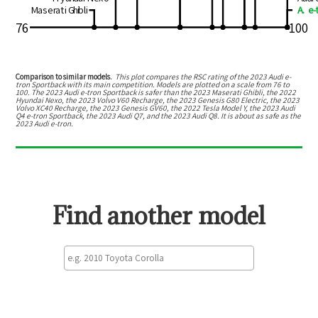
Maserati Ghibli
A. e-
76
100
Comparison to similar models.
This plot compares the RSC rating of the
2023 Audi e-
tron Sportback
with its main competition. Models are plotted on a scale from
76
to
100
. The
2023 Audi e-tron Sportback
is
safer than the 2023 Maserati Ghibli, the 2022
Hyundai Nexo, the 2023 Volvo V60 Recharge, the 2023 Genesis G80 Electric, the 2023
Volvo XC40 Recharge, the 2023 Genesis GV60, the 2022 Tesla Model Y, the 2023 Audi
Q4 e-tron Sportback, the 2023 Audi Q7, and the 2023 Audi Q8
.
It is about as safe as the
2023 Audi e-tron.
Find another model