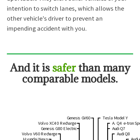
intention to switch lanes, which allows the
other vehicle's driver to prevent an
impending accident with you.
And
it is
safer
than many
comparable models.
Genesis GV60
Tesla Model Y
Volvo XC40 Recharge
A. Q4 e-tron Sp
Genesis G80 Electric
Audi Q7
Volvo V60 Recharge
Audi Q8
Hyundai Nexo
Audi 