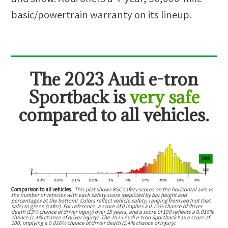
basic/powertrain warranty on its lineup.
The
2023 Audi e-tron
Sportback
is
very safe
compared to all vehicles.
Comparison to all vehicles.
This plot shows RSC safety scores on the horizontal axis vs.
the number of vehicles with each safety score (depicted by bar height and
percentages at the bottom). Colors reflect vehicle safety, ranging from red (not that
safe) to green (safer). For reference, a score of 0 implies a 0.15% chance of driver
death (13% chance of driver injury) over 15 years, and a score of 100 reflects a 0.016%
chance (1.4% chance of driver injury). The 2023 Audi e-tron Sportback has a score of
100, implying a 0.016% chance of driver death (1.4% chance of injury).