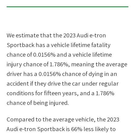
We estimate that the
2023 Audi e-tron
Sportback
has a vehicle lifetime fatality
chance of
0.0156%
and a vehicle lifetime
injury chance of
1.786%
, meaning the average
driver has a
0.0156%
chance of dying in an
accident if they drive the car under regular
conditions for fifteen years, and a
1.786%
chance of being injured.
Compared to the average vehicle, the
2023
Audi e-tron Sportback
is
66
%
less likely
to