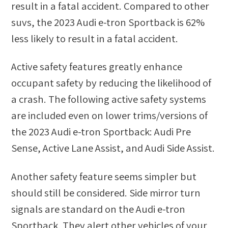
result in a fatal accident. Compared to other
suvs
, the
2023 Audi e-tron Sportback
is
62
%
less likely
to result in a fatal accident.
Active safety features greatly enhance
occupant safety by reducing the likelihood of
a crash. The following active safety systems
are included even on lower trims/versions of
the 2023 Audi e-tron Sportback: Audi Pre
Sense, Active Lane Assist, and Audi Side Assist.
Another safety feature seems simpler but
should still be considered. Side mirror turn
signals are standard on the Audi e-tron
Sportback. They alert other vehicles of your