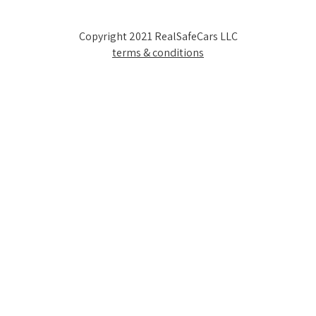
Copyright 2021 RealSafeCars LLC
terms & conditions