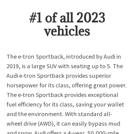
#
1
of all
2023
vehicles
The e-tron Sportback, introduced by Audi in
2019, is a large SUV with seating up to 5. The
Audi e-tron Sportback provides superior
horsepower for its class, offering great power.
The e-tron Sportback provides exceptional
fuel efficiency for its class, saving your wallet
and the environment. With standard all-
wheel drive (AWD), it can easily bypass mud
and snow. Audi offers a 4-year, 50,000-mile