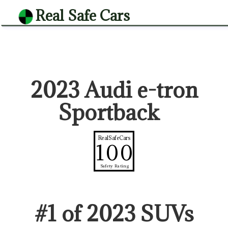
Real Safe Cars
2023 Audi e-tron
Sportback
RealSafeCars
100
Safety Rating
#
1
of
2023
SUV
s