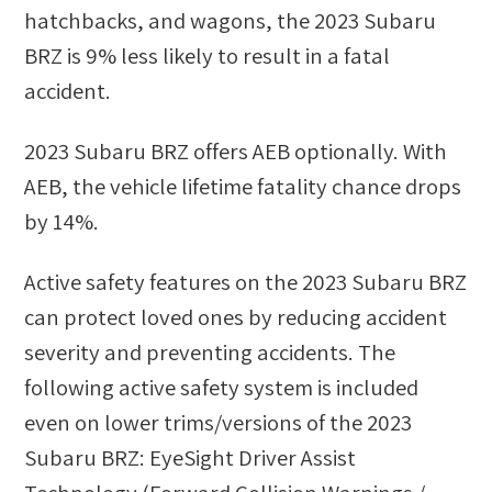
hatchbacks, and wagons
, the
2023 Subaru
BRZ
is
9
%
less likely
to result in a fatal
accident.
2023 Subaru BRZ
offers AEB optionally. With
AEB, the vehicle lifetime fatality chance drops
by
14
%.
Active safety features on the 2023 Subaru BRZ
can protect loved ones by reducing accident
severity and preventing accidents. The
following active safety system is included
even on lower trims/versions of the 2023
Subaru BRZ: EyeSight Driver Assist