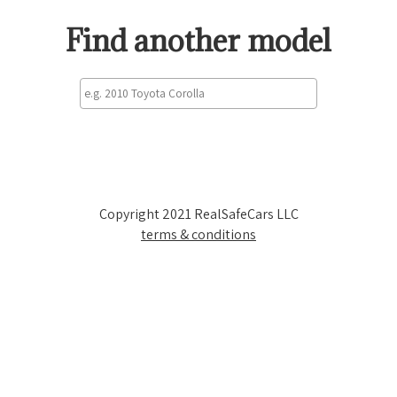
Find another model
Copyright 2021 RealSafeCars LLC
terms & conditions