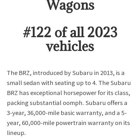
Wagon
s
#
122
of all
2023
vehicles
The BRZ, introduced by Subaru in 2013, is a
small sedan with seating up to 4. The Subaru
BRZ has exceptional horsepower for its class,
packing substantial oomph. Subaru offers a
3-year, 36,000-mile basic warranty, and a 5-
year, 60,000-mile powertrain warranty on its
lineup.