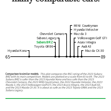
MINI Countryman
Hyundai Veloster
Chevrolet Camaro
Mazda 3
Subaru Legacy
Volkswagen Golf GTI
Subaru BRZ
Acura Integra
Toyota GR86
Audi A3
Hyundai Kona
Mazda CX-30
65
89
Comparison to similar models.
This plot compares the RSC rating of the
2023 Subaru
BRZ
with its main competition. Models are plotted on a scale from
65
to
89
. The
2023
Subaru BRZ
is
safer than the 2023 Hyundai Kona
and
less safe than the 2023
Chevrolet Camaro, the 2023 MINI Countryman, the 2022 Hyundai Veloster, the 2023
Mazda 3, the 2023 Volkswagen Golf GTI, the 2023 Acura Integra, the 2023 Audi A3,
and the 2023 Mazda CX-30
.
It is about as safe as the 2023 Toyota GR86 and the 2023
Subaru Legacy.