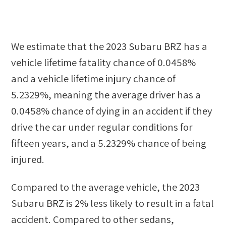
We estimate that the
2023 Subaru BRZ
has a
vehicle lifetime fatality chance of
0.0458%
and a vehicle lifetime injury chance of
5.2329%
, meaning the average driver has a
0.0458%
chance of dying in an accident if they
drive the car under regular conditions for
fifteen years, and a
5.2329%
chance of being
injured.
Compared to the average vehicle, the
2023
Subaru BRZ
is
2
%
less likely
to result in a fatal
accident. Compared to other
sedans,