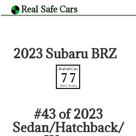
Real Safe Cars
2023 Subaru BRZ
RealSafeCars
77
Safety Rating
#
43
of
2023
Sedan/Hatchback/