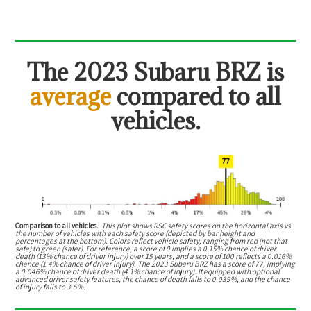
The
2023 Subaru BRZ
is
average
compared to all
vehicles.
Comparison to all vehicles.
This plot shows RSC safety scores on the horizontal axis vs.
the number of vehicles with each safety score (depicted by bar height and
percentages at the bottom). Colors reflect vehicle safety, ranging from red (not that
safe) to green (safer). For reference, a score of 0 implies a 0.15% chance of driver
death (13% chance of driver injury) over 15 years, and a score of 100 reflects a 0.016%
chance (1.4% chance of driver injury). The 2023 Subaru BRZ has a score of 77, implying
a 0.046% chance of driver death (4.1% chance of injury). If equipped with optional
advanced driver safety features, the chance of death falls to 0.039%, and the chance
of injury falls to 3.5%.