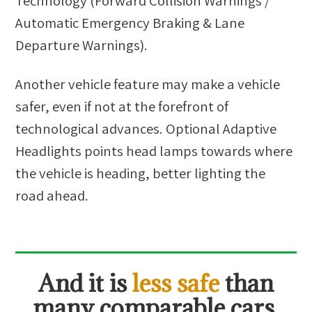
Technology (Forward Collision Warnings /
Automatic Emergency Braking & Lane
Departure Warnings).
Another vehicle feature may make a vehicle
safer, even if not at the forefront of
technological advances. Optional Adaptive
Headlights points head lamps towards where
the vehicle is heading, better lighting the
road ahead.
And it is
less safe
than
many comparable cars.