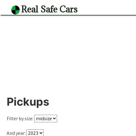
Real Safe Cars
Pickups
Filter by size:
And year: