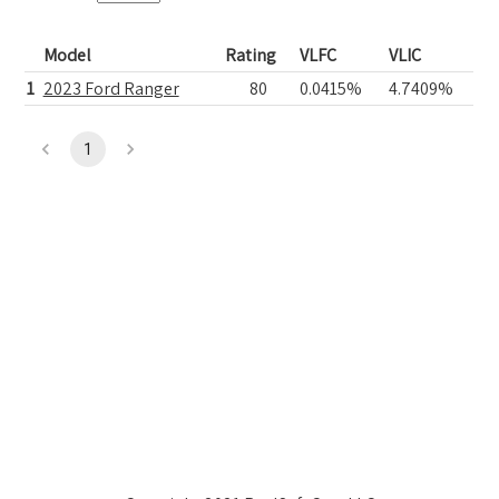
Model
Rating
VLFC
VLIC
1
2023 Ford Ranger
80
0.0415%
4.7409%
1