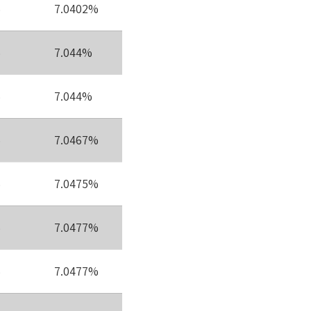
%
7.0402%
%
7.044%
%
7.044%
%
7.0467%
%
7.0475%
%
7.0477%
%
7.0477%