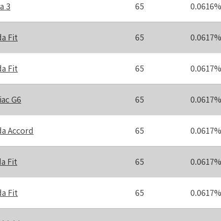
a 3
65
0.0616
a Fit
65
0.0617
a Fit
65
0.0617
iac G6
65
0.0617
a Accord
65
0.0617
a Fit
65
0.0617
a Fit
65
0.0617