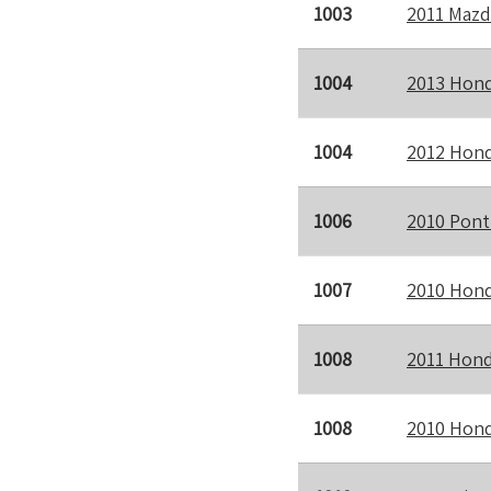
1003
2011 Mazd
1004
2013 Hond
1004
2012 Hond
1006
2010 Pont
1007
2010 Hond
1008
2011 Hond
1008
2010 Hond