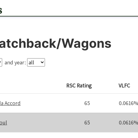
s
atchback/Wagons
and year:
RSC
Rating
VLFC
a Accord
65
0.0616
oul
65
0.0616