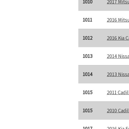
1010
2017 Mits
1011
2016 Mits
1012
2016 Kia 
1013
2014 Niss
1014
2013 Niss
1015
2011 Cadil
1015
2010 Cadi
1017
2016 Kia F