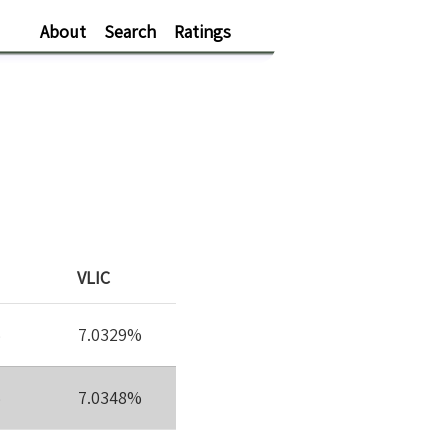
About
Search
Ratings
VLIC
%
7.0329%
%
7.0348%