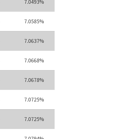
%
7.0493%
%
7.0585%
%
7.0637%
%
7.0668%
%
7.0678%
%
7.0725%
%
7.0725%
7.0794%