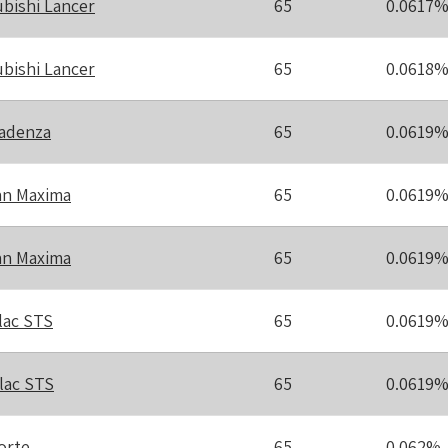
ubishi Lancer
65
0.0617
ubishi Lancer
65
0.0618
Cadenza
65
0.0619
an Maxima
65
0.0619
an Maxima
65
0.0619
lac STS
65
0.0619
llac STS
65
0.0619
orte
65
0.062%