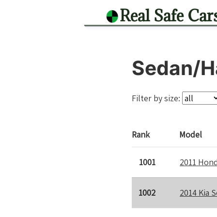
Real Safe Car
Sedan/H
Filter by size:
Rank
Model
1001
2011 Hond
1002
2014 Kia S