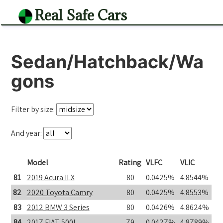
Real Safe Cars
Sedan/Hatchback/Wa
gons
Filter by size:
And year:
Model
Rating
VLFC
VLIC
81
2019 Acura ILX
80
0.0425%
4.8544%
82
2020 Toyota Camry
80
0.0425%
4.8553%
83
2012 BMW 3 Series
80
0.0426%
4.8624%
84
2017 FIAT 500L
79
0.0427%
4.8789%