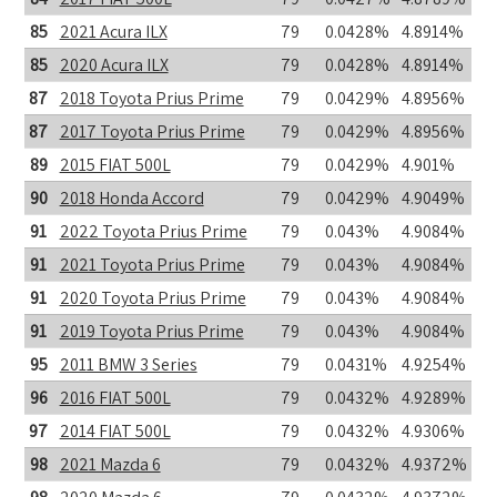
85
2021 Acura ILX
79
0.0428%
4.8914%
85
2020 Acura ILX
79
0.0428%
4.8914%
87
2018 Toyota Prius Prime
79
0.0429%
4.8956%
87
2017 Toyota Prius Prime
79
0.0429%
4.8956%
89
2015 FIAT 500L
79
0.0429%
4.901%
90
2018 Honda Accord
79
0.0429%
4.9049%
91
2022 Toyota Prius Prime
79
0.043%
4.9084%
91
2021 Toyota Prius Prime
79
0.043%
4.9084%
91
2020 Toyota Prius Prime
79
0.043%
4.9084%
91
2019 Toyota Prius Prime
79
0.043%
4.9084%
95
2011 BMW 3 Series
79
0.0431%
4.9254%
96
2016 FIAT 500L
79
0.0432%
4.9289%
97
2014 FIAT 500L
79
0.0432%
4.9306%
98
2021 Mazda 6
79
0.0432%
4.9372%