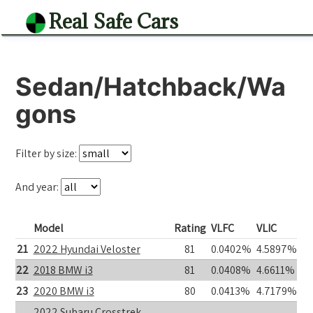
Real Safe Cars
Sedan/Hatchback/Wa
gons
Filter by size:
And year:
Model
Rating
VLFC
VLIC
21
2022 Hyundai Veloster
81
0.0402%
4.5897%
22
2018 BMW i3
81
0.0408%
4.6611%
23
2020 BMW i3
80
0.0413%
4.7179%
2022 Subaru Crosstrek