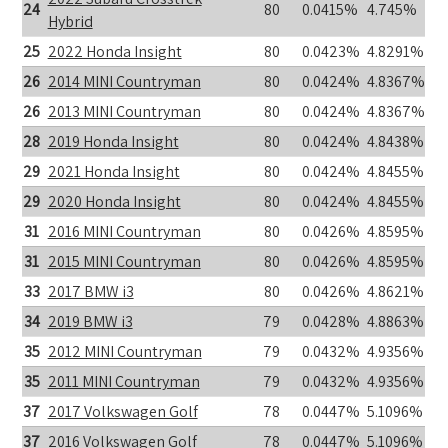
24
80
0.0415%
4.745%
Hybrid
25
2022 Honda Insight
80
0.0423%
4.8291%
26
2014 MINI Countryman
80
0.0424%
4.8367%
26
2013 MINI Countryman
80
0.0424%
4.8367%
28
2019 Honda Insight
80
0.0424%
4.8438%
29
2021 Honda Insight
80
0.0424%
4.8455%
29
2020 Honda Insight
80
0.0424%
4.8455%
31
2016 MINI Countryman
80
0.0426%
4.8595%
31
2015 MINI Countryman
80
0.0426%
4.8595%
33
2017 BMW i3
80
0.0426%
4.8621%
34
2019 BMW i3
79
0.0428%
4.8863%
35
2012 MINI Countryman
79
0.0432%
4.9356%
35
2011 MINI Countryman
79
0.0432%
4.9356%
37
2017 Volkswagen Golf
78
0.0447%
5.1096%
37
2016 Volkswagen Golf
78
0.0447%
5.1096%