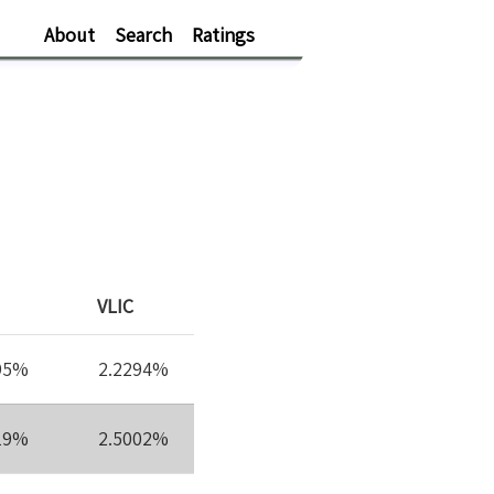
About
Search
Ratings
VLIC
95%
2.2294%
19%
2.5002%