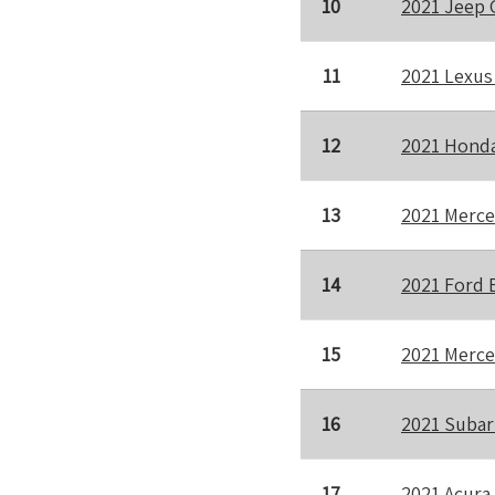
10
2021 Jeep 
11
2021 Lexus
12
2021 Honda
13
2021 Merce
14
2021 Ford 
15
2021 Merce
16
2021 Subar
17
2021 Acura