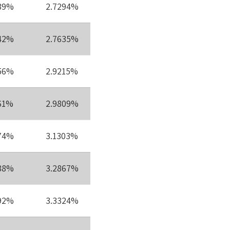
39%
2.7294%
42%
2.7635%
56%
2.9215%
61%
2.9809%
74%
3.1303%
88%
3.2867%
92%
3.3324%