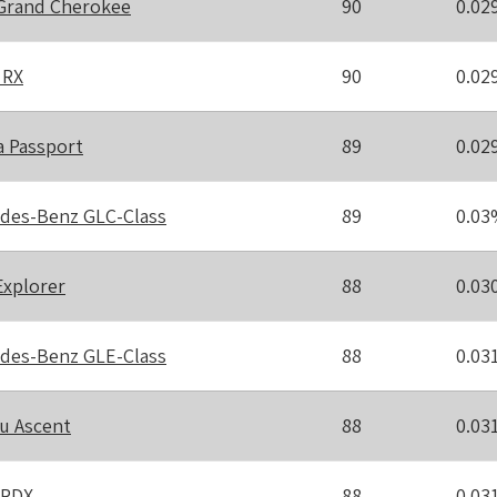
Grand Cherokee
90
0.02
 RX
90
0.02
 Passport
89
0.02
des-Benz GLC-Class
89
0.03
Explorer
88
0.03
des-Benz GLE-Class
88
0.03
u Ascent
88
0.03
 RDX
88
0.03