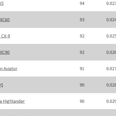
X5
94
0.02
 XC60
93
0.02
 CX-9
92
0.02
 XC90
92
0.02
n Aviator
91
0.02
Q5
90
0.02
a Highlander
90
0.02