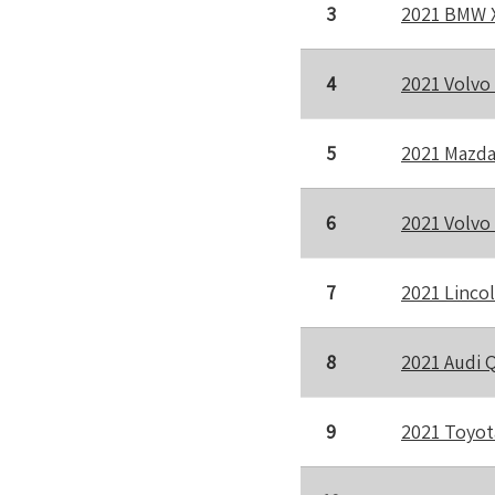
3
2021 BMW 
4
2021 Volvo
5
2021 Mazda
6
2021 Volvo
7
2021 Lincol
8
2021 Audi 
9
2021 Toyot