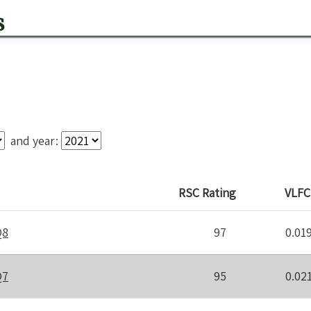
s
and year:
RSC
Rating
VLFC
Q8
97
0.01
Q7
95
0.02