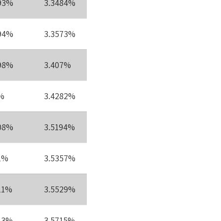
93%
3.3484%
94%
3.3573%
98%
3.407%
%
3.4282%
08%
3.5194%
1%
3.5357%
11%
3.5529%
13%
3.5715%