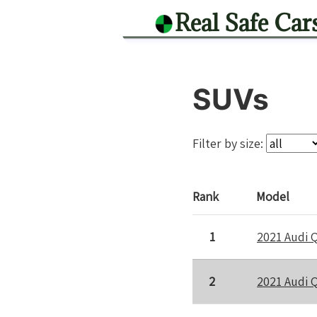
Real Safe Car
SUVs
Filter by size:
Rank
Model
1
2021 Audi 
2
2021 Audi 