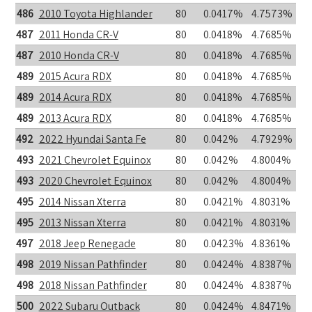
486
2010 Toyota Highlander
80
0.0417%
4.7573%
487
2011 Honda CR-V
80
0.0418%
4.7685%
487
2010 Honda CR-V
80
0.0418%
4.7685%
489
2015 Acura RDX
80
0.0418%
4.7685%
489
2014 Acura RDX
80
0.0418%
4.7685%
489
2013 Acura RDX
80
0.0418%
4.7685%
492
2022 Hyundai Santa Fe
80
0.042%
4.7929%
493
2021 Chevrolet Equinox
80
0.042%
4.8004%
493
2020 Chevrolet Equinox
80
0.042%
4.8004%
495
2014 Nissan Xterra
80
0.0421%
4.8031%
495
2013 Nissan Xterra
80
0.0421%
4.8031%
497
2018 Jeep Renegade
80
0.0423%
4.8361%
498
2019 Nissan Pathfinder
80
0.0424%
4.8387%
498
2018 Nissan Pathfinder
80
0.0424%
4.8387%
500
2022 Subaru Outback
80
0.0424%
4.8471%