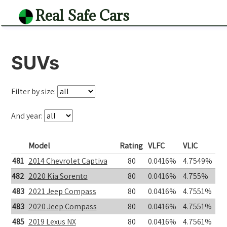
Real Safe Cars
SUVs
Filter by size:
And year:
Model
Rating
VLFC
VLIC
481
2014 Chevrolet Captiva
80
0.0416%
4.7549%
482
2020 Kia Sorento
80
0.0416%
4.755%
483
2021 Jeep Compass
80
0.0416%
4.7551%
483
2020 Jeep Compass
80
0.0416%
4.7551%
485
2019 Lexus NX
80
0.0416%
4.7561%