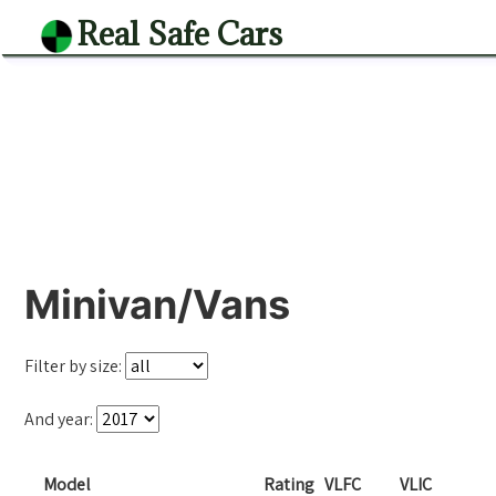
Real Safe Cars
Minivan/Vans
Filter by size:
And year:
Model
Rating
VLFC
VLIC