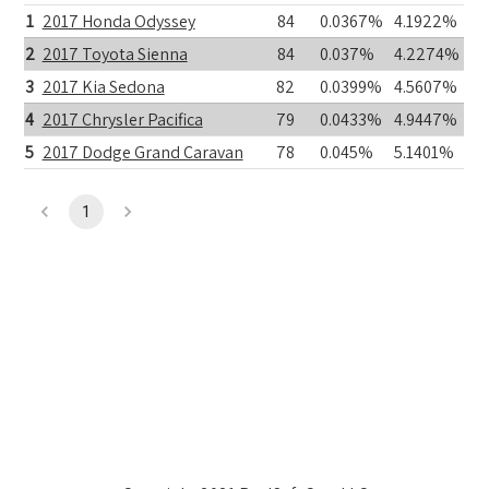
1
2017 Honda Odyssey
84
0.0367%
4.1922%
2
2017 Toyota Sienna
84
0.037%
4.2274%
3
2017 Kia Sedona
82
0.0399%
4.5607%
4
2017 Chrysler Pacifica
79
0.0433%
4.9447%
5
2017 Dodge Grand Caravan
78
0.045%
5.1401%
1